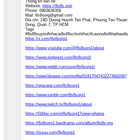
Thong tin lien he:
Website:
https://8s8s.org/
Phone: 0963636356
Mail: 8s8sorg@gmail.com
Dia chi: 24D Duong Huynh Tan Phat, Phuong Tan Thuan
Dong, Quan 7, TP HCM
Tags:
#8s#8suytin#nhacai8s#8schinhthuc#casino8s#thethao8s
https://x.com/8s8sorg1
https://www.youtube.com/@8s8sorg1/about
https://www.pinterest.com/8s8sorg1/
https://www.reddit.com/user/8s8sorg1/
https://www.blogger.com/profile/01817047432273662097
https://gravatar.com/8s8sorg1
https://www.tumblr.com/8s8sorg1
https://www.twitch.tv/8s8sorg1/about
https://500px.com/p/8s8sorg1?view=photos
https://8s8sorg1.bandcamp.com/album/8s8s-org
https://issuu.com/8s8sorg1