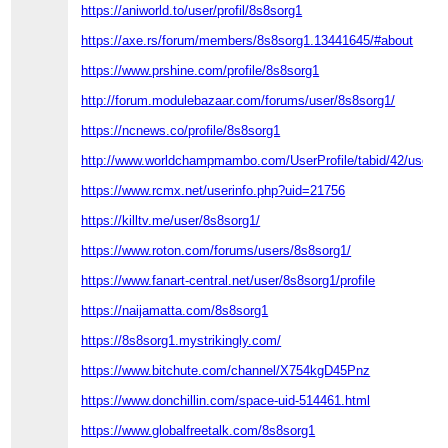
https://aniworld.to/user/profil/8s8sorg1
https://axe.rs/forum/members/8s8sorg1.13441645/#about
https://www.prshine.com/profile/8s8sorg1
http://forum.modulebazaar.com/forums/user/8s8sorg1/
https://ncnews.co/profile/8s8sorg1
http://www.worldchampmambo.com/UserProfile/tabid/42/userId
https://www.rcmx.net/userinfo.php?uid=21756
https://killtv.me/user/8s8sorg1/
https://www.roton.com/forums/users/8s8sorg1/
https://www.fanart-central.net/user/8s8sorg1/profile
https://naijamatta.com/8s8sorg1
https://8s8sorg1.mystrikingly.com/
https://www.bitchute.com/channel/X754kgD45Pnz
https://www.donchillin.com/space-uid-514461.html
https://www.globalfreetalk.com/8s8sorg1