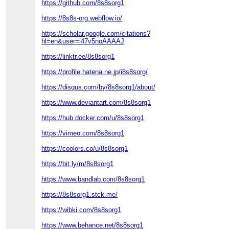
https://github.com/8s8sorg1
https://8s8s-org.webflow.io/
https://scholar.google.com/citations?
hl=en&user=i47v5noAAAAJ
https://linktr.ee/8s8sorg1
https://profile.hatena.ne.jp/i8s8sorg/
https://disqus.com/by/8s8sorg1/about/
https://www.deviantart.com/8s8sorg1
https://hub.docker.com/u/8s8sorg1
https://vimeo.com/8s8sorg1
https://coolors.co/u/8s8sorg1
https://bit.ly/m/8s8sorg1
https://www.bandlab.com/8s8sorg1
https://8s8sorg1.stck.me/
https://wibki.com/8s8sorg1
https://www.behance.net/8s8sorg1