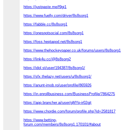
https://justpaste.me/f9gi1
https://www.fuelly.com/driver/8s8sorg1
https://fabble.cc/8s8sorg1
https://onespotsocial.com/8s8sorg1
https://foss.heptapod.net/8s8sorg1
https://www.thehockeypaper.co.uk/forums/users/8s8sorg1
https://link4u.cc/@8s8sorg2
https://idol.st/user/194387/8s8sorg1/
https://sfx.thelazy.net/users/u/8s8sorg1/
https://anunt-imob.ro/user/profile/865926
https://in.enrollbusiness.com/BusinessProfile/7864275
https://app.brancher.ai/user/gMYp-ir02gjt
https://www.chordie.com/forum/profile.php?id=2581817
https://www.betting-
forum.com/members/8s8sorg1.170101/#about