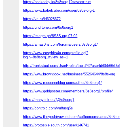
https://hackaday.io/8s8sorg1?saved=true
https://www.babelcube.com/user/8s8s-org-1
https://vc.ru/id6028672
https://undrtone.com/8s8sorg1
https://telegra.ph/8S8S-org-07-02
https://amaz0ns.com/forums/users/8s8sorg1/
https://www.easyhits4u.com/profile.cgi?
login=8s8sorg1&view_as=1
http://frankstout.com/UserProfile/tabid/42/userId/95566/Default
https://www.brownbook.net/business/55264644/8s8s-org
https://www.rossoneriblog.com/author/8s8sorg1/
https://www.goldposter.com/members/8s8sorg1/profile/
https://manylink.co/@8s8sorg1
https://controlc.com/vu8usg5s
https://www.theyeshivaworld.com/coffeeroom/users/8s8sorg1
https://protospielsouth.com/user/146741