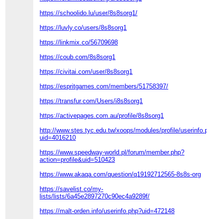
https://schoolido.lu/user/8s8sorg1/
https://luvly.co/users/8s8sorg1
https://linkmix.co/56709698
https://coub.com/8s8sorg1
https://civitai.com/user/8s8sorg1
https://espritgames.com/members/51758397/
https://transfur.com/Users/i8s8sorg1
https://activepages.com.au/profile/8s8sorg1
http://www.stes.tyc.edu.tw/xoops/modules/profile/userinfo.php?
uid=4016210
https://www.speedway-world.pl/forum/member.php?
action=profile&uid=510423
https://www.akaqa.com/question/q19192712565-8s8s-org
https://savelist.co/my-
lists/lists/6a45e2897270c90ec4a9289f/
https://malt-orden.info/userinfo.php?uid=472148