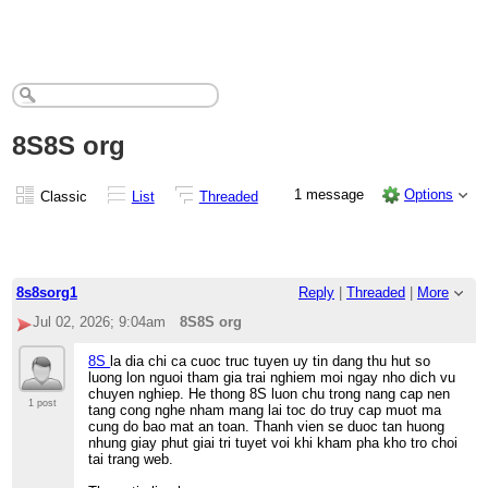
8S8S org
1 message
Options
Classic
List
Threaded
8s8sorg1
Reply
|
Threaded
|
More
Jul 02, 2026; 9:04am
8S8S org
8S
la dia chi ca cuoc truc tuyen uy tin dang thu hut so
luong lon nguoi tham gia trai nghiem moi ngay nho dich vu
chuyen nghiep. He thong 8S luon chu trong nang cap nen
1 post
tang cong nghe nham mang lai toc do truy cap muot ma
cung do bao mat an toan. Thanh vien se duoc tan huong
nhung giay phut giai tri tuyet voi khi kham pha kho tro choi
tai trang web.