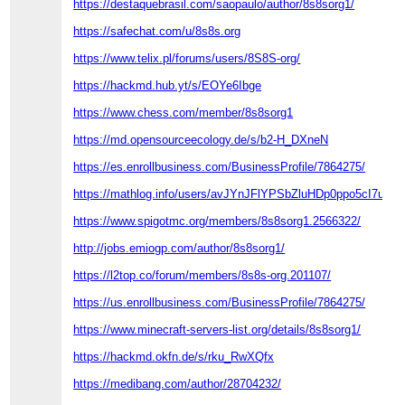
https://destaquebrasil.com/saopaulo/author/8s8sorg1/
https://safechat.com/u/8s8s.org
https://www.telix.pl/forums/users/8S8S-org/
https://hackmd.hub.yt/s/EOYe6Ibge
https://www.chess.com/member/8s8sorg1
https://md.opensourceecology.de/s/b2-H_DXneN
https://es.enrollbusiness.com/BusinessProfile/7864275/
https://mathlog.info/users/avJYnJFlYPSbZluHDp0ppo5cI7u1
https://www.spigotmc.org/members/8s8sorg1.2566322/
http://jobs.emiogp.com/author/8s8sorg1/
https://l2top.co/forum/members/8s8s-org.201107/
https://us.enrollbusiness.com/BusinessProfile/7864275/
https://www.minecraft-servers-list.org/details/8s8sorg1/
https://hackmd.okfn.de/s/rku_RwXQfx
https://medibang.com/author/28704232/