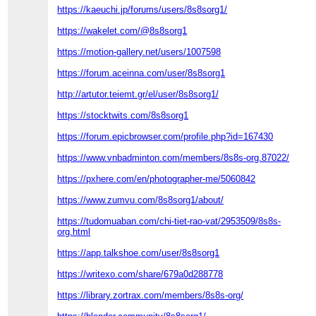
https://kaeuchi.jp/forums/users/8s8sorg1/
https://wakelet.com/@8s8sorg1
https://motion-gallery.net/users/1007598
https://forum.aceinna.com/user/8s8sorg1
http://artutor.teiemt.gr/el/user/8s8sorg1/
https://stocktwits.com/8s8sorg1
https://forum.epicbrowser.com/profile.php?id=167430
https://www.vnbadminton.com/members/8s8s-org.87022/
https://pxhere.com/en/photographer-me/5060842
https://www.zumvu.com/8s8sorg1/about/
https://tudomuaban.com/chi-tiet-rao-vat/2953509/8s8s-
org.html
https://app.talkshoe.com/user/8s8sorg1
https://writexo.com/share/679a0d288778
https://library.zortrax.com/members/8s8s-org/