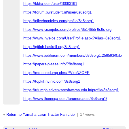
https://kktix.com/user/10093191
https://forum.pwstudelft.nl/user/8s8sorg1
https://nilechronicles.com/profile/8s8sorg1
https://www.racerjobs.com/profiles/8514655-8s8s-org
https://www.invelos.com/UserProfile.aspx?Alias=8s8sorg1
https://gitlab.haskell.org/8s8sorg1
https://www.pebforum.com/members/8s8sorg1.258593/#about
https://papers-please.info/?8s8sorg1
https://md.coredump.ch/s/PVxoNZQEP
https://topkif.nvinio.com/8s8sorg1
https://triumph.srivenkateshwaraa.edu.in/profile/8s8sorg1
https://www.themeqx.com/forums/users/8s8sorg1/
«
Return to Yamaha Lawn Tractor Fan club
|
17 views