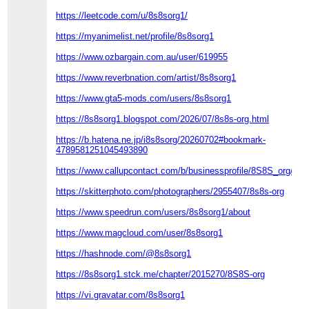
https://leetcode.com/u/8s8sorg1/
https://myanimelist.net/profile/8s8sorg1
https://www.ozbargain.com.au/user/619955
https://www.reverbnation.com/artist/8s8sorg1
https://www.gta5-mods.com/users/8s8sorg1
https://8s8sorg1.blogspot.com/2026/07/8s8s-org.html
https://b.hatena.ne.jp/i8s8sorg/20260702#bookmark-
4789581251045493890
https://www.callupcontact.com/b/businessprofile/8S8S_org/10
https://skitterphoto.com/photographers/2955407/8s8s-org
https://www.speedrun.com/users/8s8sorg1/about
https://www.magcloud.com/user/8s8sorg1
https://hashnode.com/@8s8sorg1
https://8s8sorg1.stck.me/chapter/2015270/8S8S-org
https://vi.gravatar.com/8s8sorg1