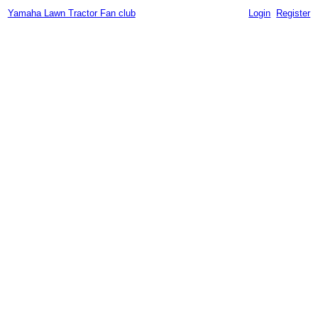
Yamaha Lawn Tractor Fan club
Login
Register