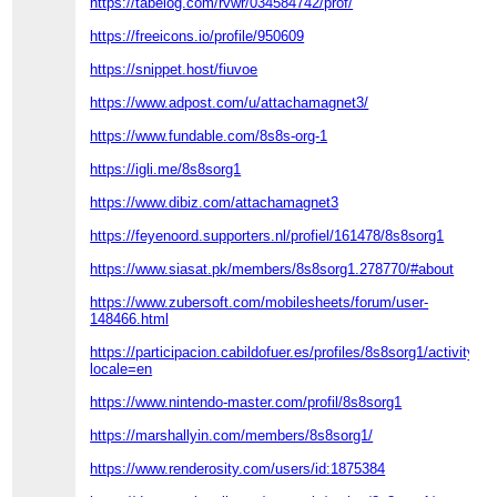
https://tabelog.com/rvwr/034584742/prof/
https://freeicons.io/profile/950609
https://snippet.host/fiuvoe
https://www.adpost.com/u/attachamagnet3/
https://www.fundable.com/8s8s-org-1
https://igli.me/8s8sorg1
https://www.dibiz.com/attachamagnet3
https://feyenoord.supporters.nl/profiel/161478/8s8sorg1
https://www.siasat.pk/members/8s8sorg1.278770/#about
https://www.zubersoft.com/mobilesheets/forum/user-
148466.html
https://participacion.cabildofuer.es/profiles/8s8sorg1/activity?
locale=en
https://www.nintendo-master.com/profil/8s8sorg1
https://marshallyin.com/members/8s8sorg1/
https://www.renderosity.com/users/id:1875384