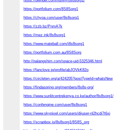
https://blender.community/8s8sorg1/
https://portfolium.com/8S8Sorg1
https://chyoa.com/user/8s8sorg1
https://zzb.bz/PnmA7k
https://mez.ink/8s8sorg1
https://www.mateball.com/i8s8sorg1
https://portfolium.com.au/8S8Sorg
http://palangshim.com/space-uid-5325346.html
https://fanclove.jp/profile/abJOVkK82o
https://circleten.org/a/424205?postTypeId=whatsNew
https://findaspring.org/members/8s8s-org/
https://www.sunlitcentrekenya.co.ke/author/8s8sorg1/
https://confengine.com/user/8s8sorg1
https://www.skypixel.com/users/djiuser-nl2hcdi7t6xj
https://scrapbox.io/8s8sorg1/8S8S_org