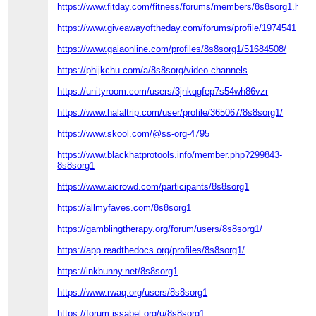
https://www.fitday.com/fitness/forums/members/8s8sorg1.html
https://www.giveawayoftheday.com/forums/profile/1974541
https://www.gaiaonline.com/profiles/8s8sorg1/51684508/
https://phijkchu.com/a/8s8sorg/video-channels
https://unityroom.com/users/3jnkqgfep7s54wh86vzr
https://www.halaltrip.com/user/profile/365067/8s8sorg1/
https://www.skool.com/@ss-org-4795
https://www.blackhatprotools.info/member.php?299843-
8s8sorg1
https://www.aicrowd.com/participants/8s8sorg1
https://allmyfaves.com/8s8sorg1
https://gamblingtherapy.org/forum/users/8s8sorg1/
https://app.readthedocs.org/profiles/8s8sorg1/
https://inkbunny.net/8s8sorg1
https://www.rwaq.org/users/8s8sorg1
https://forum.issabel.org/u/8s8sorg1