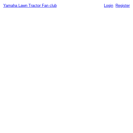
Yamaha Lawn Tractor Fan club
Login
Register