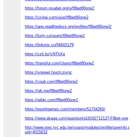
https://forum.issabel.org/u/f8bet80one2
https://civitai.com/user/f8bet80one2
https://app.readthedocs.org/profiles/f8bet80one2/
https://luvly.co/users/f8bet80one2
https://linkmix.co/56602179
https://zzb.bz/vNThXq
https://transfur.com/Users/f8bet80one2
https://snippet.host/czjynz
https://coub.com/f8bet80one2
https://igli.me/f8bet80one2
https://wibki.com/f8bet80one1
https://espritgames.com/members/51734265/
https://www.akaqa.com/question/q19192712127-F8bet-one
http://www.stes.tyc.edu.tw/xoops/modules/profile/userinfo.php?
uid=4015632