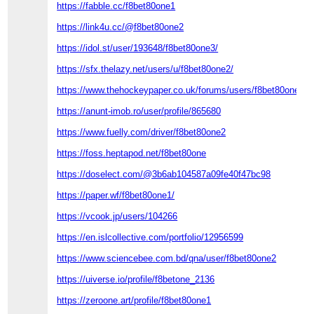
https://fabble.cc/f8bet80one1
https://link4u.cc/@f8bet80one2
https://idol.st/user/193648/f8bet80one3/
https://sfx.thelazy.net/users/u/f8bet80one2/
https://www.thehockeypaper.co.uk/forums/users/f8bet80one2
https://anunt-imob.ro/user/profile/865680
https://www.fuelly.com/driver/f8bet80one2
https://foss.heptapod.net/f8bet80one
https://doselect.com/@3b6ab104587a09fe40f47bc98
https://paper.wf/f8bet80one1/
https://vcook.jp/users/104266
https://en.islcollective.com/portfolio/12956599
https://www.sciencebee.com.bd/qna/user/f8bet80one2
https://uiverse.io/profile/f8betone_2136
https://zeroone.art/profile/f8bet80one1