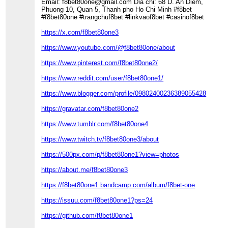
Email: f8bet80one@gmail.com Dia chi: 68 D. An Diem,
Phuong 10, Quan 5, Thanh pho Ho Chi Minh #f8bet
#f8bet80one #trangchuf8bet #linkvaof8bet #casinof8bet
https://x.com/f8bet80one3
https://www.youtube.com/@f8bet80one/about
https://www.pinterest.com/f8bet80one2/
https://www.reddit.com/user/f8bet80one1/
https://www.blogger.com/profile/09802400236389055428
https://gravatar.com/f8bet80one2
https://www.tumblr.com/f8bet80one4
https://www.twitch.tv/f8bet80one3/about
https://500px.com/p/f8bet80one1?view=photos
https://about.me/f8bet80one3
https://f8bet80one1.bandcamp.com/album/f8bet-one
https://issuu.com/f8bet80one1?ps=24
https://github.com/f8bet80one1