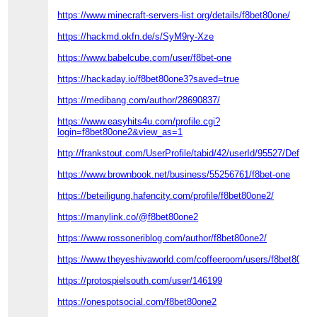
https://www.minecraft-servers-list.org/details/f8bet80one/
https://hackmd.okfn.de/s/SyM9ry-Xze
https://www.babelcube.com/user/f8bet-one
https://hackaday.io/f8bet80one3?saved=true
https://medibang.com/author/28690837/
https://www.easyhits4u.com/profile.cgi?
login=f8bet80one2&view_as=1
http://frankstout.com/UserProfile/tabid/42/userId/95527/Default
https://www.brownbook.net/business/55256761/f8bet-one
https://beteiligung.hafencity.com/profile/f8bet80one2/
https://manylink.co/@f8bet80one2
https://www.rossoneriblog.com/author/f8bet80one2/
https://www.theyeshivaworld.com/coffeeroom/users/f8bet80one
https://protospielsouth.com/user/146199
https://onespotsocial.com/f8bet80one2