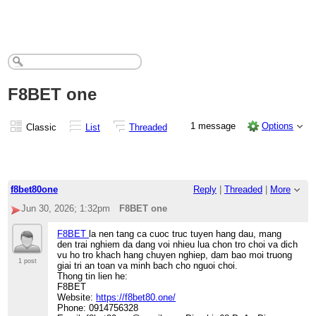
F8BET one
1 message
Options
Classic
List
Threaded
f8bet80one
Reply
|
Threaded
|
More
Jun 30, 2026; 1:32pm
F8BET one
F8BET
la nen tang ca cuoc truc tuyen hang dau, mang
den trai nghiem da dang voi nhieu lua chon tro choi va dich
vu ho tro khach hang chuyen nghiep, dam bao moi truong
1 post
giai tri an toan va minh bach cho nguoi choi.
Thong tin lien he:
F8BET
Website:
https://f8bet80.one/
Phone: 0914756328