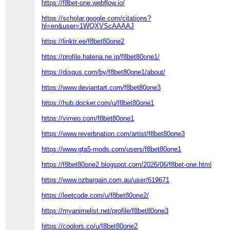
https://f8bet-one.webflow.io/
https://scholar.google.com/citations?
hl=en&user=1WQXVScAAAAJ
https://linktr.ee/f8bet80one2
https://profile.hatena.ne.jp/f8bet80one1/
https://disqus.com/by/f8bet80one1/about/
https://www.deviantart.com/f8bet80one3
https://hub.docker.com/u/f8bet80one1
https://vimeo.com/f8bet80one1
https://www.reverbnation.com/artist/f8bet80one3
https://www.gta5-mods.com/users/f8bet80one1
https://f8bet80one2.blogspot.com/2026/06/f8bet-one.html
https://www.ozbargain.com.au/user/619671
https://leetcode.com/u/f8bet80one2/
https://myanimelist.net/profile/f8bet80one3
https://coolors.co/u/f8bet80one2