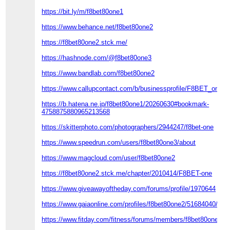
https://bit.ly/m/f8bet80one1
https://www.behance.net/f8bet80one2
https://f8bet80one2.stck.me/
https://hashnode.com/@f8bet80one3
https://www.bandlab.com/f8bet80one2
https://www.callupcontact.com/b/businessprofile/F8BET_one/
https://b.hatena.ne.jp/f8bet80one1/20260630#bookmark-
4758875880965213568
https://skitterphoto.com/photographers/2944247/f8bet-one
https://www.speedrun.com/users/f8bet80one3/about
https://www.magcloud.com/user/f8bet80one2
https://f8bet80one2.stck.me/chapter/2010414/F8BET-one
https://www.giveawayoftheday.com/forums/profile/1970644
https://www.gaiaonline.com/profiles/f8bet80one2/51684040/
https://www.fitday.com/fitness/forums/members/f8bet80one5.h