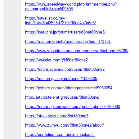
https://www.speedway-world.pl/forum/member.php?
action=profile&uid=509305
https://savelist.co/my-
lists/lists/6a43525d7270c90ec4a7a6c6/
https://kaeuchi.jp/forums/users/f8bet80one3/
https://malt-orden.info/userinfo.php?uid=471731
https://www.vnbadminton.com/members/f8bet-one.86709/
https://wakelet.com/@f8bet80one2
https://forum.aceinna.com/user/f8bet80one2
https://motion-gallery.net/users/1006405
https://pxhere.com/en/photographer-me/5059054
http://artutor.teiemt.gr/el/user/f8bet80one/
https://forum.epicbrowser.com/profile.php?id=166990
https://stocktwits.com/f8bet80one3
https://www.zumvu.com/f8bet80one2/about/
https://portfolium.com.au/Gluingplastic