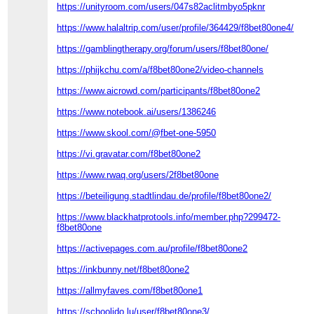
https://unityroom.com/users/047s82aclitmbyo5pknr
https://www.halaltrip.com/user/profile/364429/f8bet80one4/
https://gamblingtherapy.org/forum/users/f8bet80one/
https://phijkchu.com/a/f8bet80one2/video-channels
https://www.aicrowd.com/participants/f8bet80one2
https://www.notebook.ai/users/1386246
https://www.skool.com/@fbet-one-5950
https://vi.gravatar.com/f8bet80one2
https://www.rwaq.org/users/2f8bet80one
https://beteiligung.stadtlindau.de/profile/f8bet80one2/
https://www.blackhatprotools.info/member.php?299472-
f8bet80one
https://activepages.com.au/profile/f8bet80one2
https://inkbunny.net/f8bet80one2
https://allmyfaves.com/f8bet80one1
https://schoolido.lu/user/f8bet80one3/