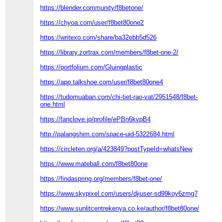
https://blender.community/f8betone/
https://chyoa.com/user/f8bet80one2
https://writexo.com/share/ba32ebb5d526
https://library.zortrax.com/members/f8bet-one-2/
https://portfolium.com/Gluingplastic
https://app.talkshoe.com/user/f8bet80one4
https://tudomuaban.com/chi-tiet-rao-vat/2951548/f8bet-
one.html
https://fanclove.jp/profile/ePBn6kvpB4
http://palangshim.com/space-uid-5322684.html
https://circleten.org/a/423849?postTypeId=whatsNew
https://www.mateball.com/f8bet80one
https://findaspring.org/members/f8bet-one/
https://www.skypixel.com/users/djiuser-sd99koy6zmg7
https://www.sunlitcentrekenya.co.ke/author/f8bet80one/