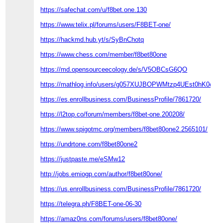
https://safechat.com/u/f8bet.one.130
https://www.telix.pl/forums/users/F8BET-one/
https://hackmd.hub.yt/s/SyBnChotq
https://www.chess.com/member/f8bet80one
https://md.opensourceecology.de/s/V5OBCsG6QO
https://mathlog.info/users/g057XUJBOPWMtzp4UEst0hK0cZ1
https://es.enrollbusiness.com/BusinessProfile/7861720/
https://l2top.co/forum/members/f8bet-one.200208/
https://www.spigotmc.org/members/f8bet80one2.2565101/
https://undrtone.com/f8bet80one2
https://justpaste.me/eSMw12
http://jobs.emiogp.com/author/f8bet80one/
https://us.enrollbusiness.com/BusinessProfile/7861720/
https://telegra.ph/F8BET-one-06-30
https://amaz0ns.com/forums/users/f8bet80one/