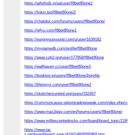
https://aiforkids.in/qa/user/f8bet80one2
https://linkin.bio/f8bet80one2/
https://chaloke.com/forums/users/f8bet80one/
https://gifyu.com/f8bet80one1
https://pumpyoursound.com/u/user/1639182
https://mygamedb.com/profile/f8bet80one
https://www.coh2.org/user/177958/f8bet80one
https://wallhaven.cc/user/f8bet80one3
https://booklog.jp/users/f8bet80one3/profile
https://lifeinsys.com/user/f8bet80one2
https://sketchersunited.org/users/332457
https://commoncause.optiontradingspeak.com/index.php/commun
https://www.max2play.com/en/forums/users/f8bet80one/
https://www.milliescentedrocks.com/board/board_topic/218909
https://www.tai-
ji.net/board/board_topic/4160148/8585969.htm