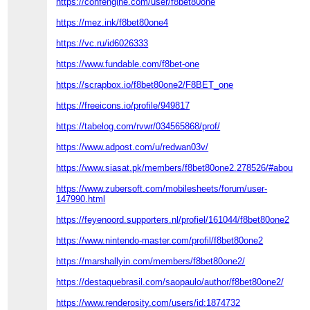
https://confengine.com/user/f8bet80one
https://mez.ink/f8bet80one4
https://vc.ru/id6026333
https://www.fundable.com/f8bet-one
https://scrapbox.io/f8bet80one2/F8BET_one
https://freeicons.io/profile/949817
https://tabelog.com/rvwr/034565868/prof/
https://www.adpost.com/u/redwan03v/
https://www.siasat.pk/members/f8bet80one2.278526/#about
https://www.zubersoft.com/mobilesheets/forum/user-
147990.html
https://feyenoord.supporters.nl/profiel/161044/f8bet80one2
https://www.nintendo-master.com/profil/f8bet80one2
https://marshallyin.com/members/f8bet80one2/
https://destaquebrasil.com/saopaulo/author/f8bet80one2/
https://www.renderosity.com/users/id:1874732