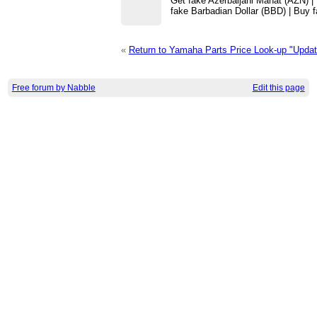
Get fake Azerbaijani Manat (AZN) |
fake Barbadian Dollar (BBD) | Buy 
«
Return to Yamaha Parts Price Look-up "Upda
Free forum by Nabble
Edit this page