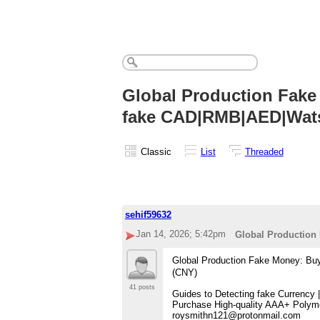
Global Production Fake
fake CAD|RMB|AED|Wa
Classic
List
Threaded
sehif59632
Jan 14, 2026; 5:42pm
Global Productio
Global Production Fake Money: 
(CNY)
41 posts
Guides to Detecting fake Currency
Purchase High-quality AAA+ Polyme
roysmithn121@protonmail.com