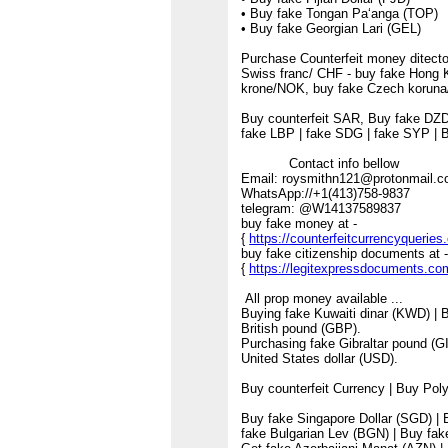
• Buy fake Tongan Paʻanga (TOP)
• Buy fake Georgian Lari (GEL)
Purchase Counterfeit money ditector
Swiss franc/ CHF - buy fake Hong 
krone/NOK, buy fake Czech koruna
Buy counterfeit SAR, Buy fake DZD
fake LBP | fake SDG | fake SYP | 
Contact info bellow
Email: roysmithn121@protonmail
WhatsApp://+1(413)758-9837
telegram: @W14137589837
buy fake money at -
{
https://counterfeitcurrencyquerie
buy fake citizenship documents at 
{
https://legitexpressdocuments.co
All prop money available ...
Buying fake Kuwaiti dinar (KWD) | 
British pound (GBP).
Purchasing fake Gibraltar pound (G
United States dollar (USD).
Buy counterfeit Currency | Buy Po
Buy fake Singapore Dollar (SGD) | B
fake Bulgarian Lev (BGN) | Buy fa