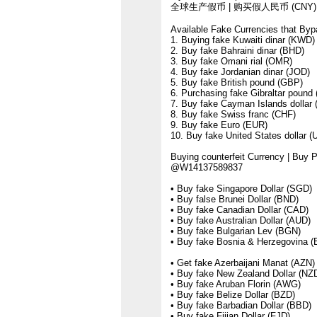
全球生产假币 | 购买假人民币 (CNY) |
Available Fake Currencies that Byp
1. Buying fake Kuwaiti dinar (KWD)
2. Buy fake Bahraini dinar (BHD)
3. Buy fake Omani rial (OMR)
4. Buy fake Jordanian dinar (JOD)
5. Buy fake British pound (GBP)
6. Purchasing fake Gibraltar pound 
7. Buy fake Cayman Islands dollar
8. Buy fake Swiss franc (CHF)
9. Buy fake Euro (EUR)
10. Buy fake United States dollar 
Buying counterfeit Currency | Buy
@W14137589837
• Buy fake Singapore Dollar (SGD)
• Buy false Brunei Dollar (BND)
• Buy fake Canadian Dollar (CAD)
• Buy fake Australian Dollar (AUD)
• Buy fake Bulgarian Lev (BGN)
• Buy fake Bosnia & Herzegovina 
• Get fake Azerbaijani Manat (AZN)
• Buy fake New Zealand Dollar (NZ
• Buy fake Aruban Florin (AWG)
• Buy fake Belize Dollar (BZD)
• Buy fake Barbadian Dollar (BBD)
• Buy fake Fijian Dollar (FJD)