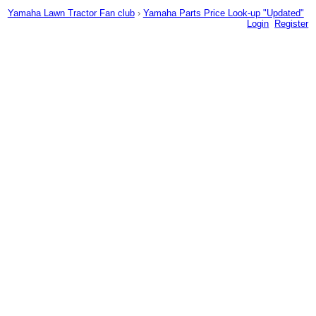
Yamaha Lawn Tractor Fan club
›
Yamaha Parts Price Look-up "Updated"
Login
Register