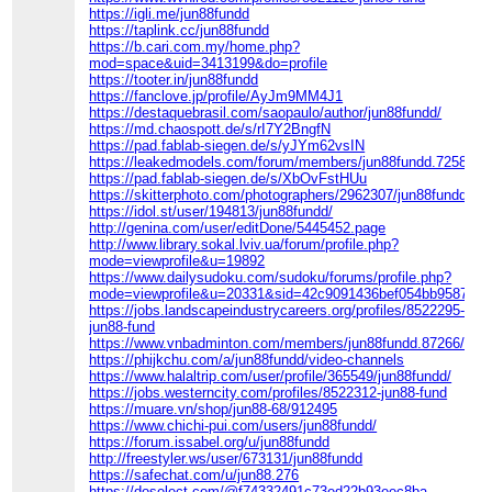
https://igli.me/jun88fundd
https://taplink.cc/jun88fundd
https://b.cari.com.my/home.php?
mod=space&uid=3413199&do=profile
https://tooter.in/jun88fundd
https://fanclove.jp/profile/AyJm9MM4J1
https://destaquebrasil.com/saopaulo/author/jun88fundd/
https://md.chaospott.de/s/rI7Y2BngfN
https://pad.fablab-siegen.de/s/yJYm62vsIN
https://leakedmodels.com/forum/members/jun88fundd.725830/
https://pad.fablab-siegen.de/s/XbOvFstHUu
https://skitterphoto.com/photographers/2962307/jun88fundd
https://idol.st/user/194813/jun88fundd/
http://genina.com/user/editDone/5445452.page
http://www.library.sokal.lviv.ua/forum/profile.php?
mode=viewprofile&u=19892
https://www.dailysudoku.com/sudoku/forums/profile.php?
mode=viewprofile&u=20331&sid=42c9091436bef054bb95871f7
https://jobs.landscapeindustrycareers.org/profiles/8522295-
jun88-fund
https://www.vnbadminton.com/members/jun88fundd.87266/
https://phijkchu.com/a/jun88fundd/video-channels
https://www.halaltrip.com/user/profile/365549/jun88fundd/
https://jobs.westerncity.com/profiles/8522312-jun88-fund
https://muare.vn/shop/jun88-68/912495
https://www.chichi-pui.com/users/jun88fundd/
https://forum.issabel.org/u/jun88fundd
http://freestyler.ws/user/673131/jun88fundd
https://safechat.com/u/jun88.276
https://doselect.com/@f74332491c73ed22b93eec8ba