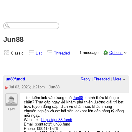
Jun88
1 message
Options
Classic
List
Threaded
jun88fundd
Reply
|
Threaded
|
More
Jul 03, 2026; 1:21pm
Jun88
Tìm kiếm link vào trang chủ
Jun88
chính thức không bị
chặn? Truy cập ngay để khám phá thiên đường giải trí bet
trực tuyến đẳng cấp, dịch vụ chăm sóc khách hàng
1 post
chuyên nghiệp và cơ hội săn jackpot lên đến hàng tỷ đồng
mỗi ngày.
Website:
https://jun88.fund/
Email :contact@jun88.fund
Phone: 0904121526