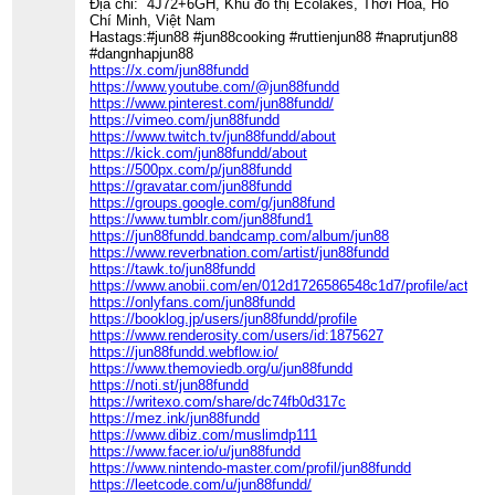
Địa chỉ: 4J72+6GH, Khu đô thị Ecolakes, Thới Hòa, Hồ
Chí Minh, Việt Nam
Hastags:#jun88 #jun88cooking #ruttienjun88 #naprutjun88
#dangnhapjun88
https://x.com/jun88fundd
https://www.youtube.com/@jun88fundd
https://www.pinterest.com/jun88fundd/
https://vimeo.com/jun88fundd
https://www.twitch.tv/jun88fundd/about
https://kick.com/jun88fundd/about
https://500px.com/p/jun88fundd
https://gravatar.com/jun88fundd
https://groups.google.com/g/jun88fund
https://www.tumblr.com/jun88fund1
https://jun88fundd.bandcamp.com/album/jun88
https://www.reverbnation.com/artist/jun88fundd
https://tawk.to/jun88fundd
https://www.anobii.com/en/012d1726586548c1d7/profile/activit
https://onlyfans.com/jun88fundd
https://booklog.jp/users/jun88fundd/profile
https://www.renderosity.com/users/id:1875627
https://jun88fundd.webflow.io/
https://www.themoviedb.org/u/jun88fundd
https://noti.st/jun88fundd
https://writexo.com/share/dc74fb0d317c
https://mez.ink/jun88fundd
https://www.dibiz.com/muslimdp111
https://www.facer.io/u/jun88fundd
https://www.nintendo-master.com/profil/jun88fundd
https://leetcode.com/u/jun88fundd/