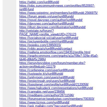
https://wibki.com/jun88fundd
https://jobs.suncommunitynews.com/profiles/8520937-
jun88-fund
https://www.spigotmc.org/members/jun88fundd.2566975/
https://forum.aigato.vn/user/jun88fundd
https://novel.daysneo.com/author/jun88fundd/
https://daysneo.com/author/jun88fundd/
https://illust.daysneo.com/illustrator/jun88fundd/
http://vetstate.ru/forum/?
PAGE_NAME=profile_view&UID=276123
https://socialsocial.social/user/jun88fundd/
https://pictureinbottle.com/r/jun88fundd
https://poipiku.com/13950015/
https://viblo.asia/u/jun88fundd/contact
https://galleria.emotionflow.com/194351/profile.html
https://graphcommons.com/graphs/a1a708e7-329e-45a0-
bb46-d9bbf5c298fd
https://jerseyboysblog.com/forum/member.php?
action=profile&uid=111179
https://confengine.com/user/jun88fundd
https://justpaste.it/u/jun88fundd
https://unityroom.com/users/jun88fundd
https://projectnoah.org/users/jun88fundd
https://topsitenet.com/profile/jun88fundd/2120058/
https://www.haikudeck.com/presentations/jun88fundd
https://cannabis.net/user/238456
https://medibang.com/author/28711596/
https://forumserver.twoplustwo.com/members/700303/
https://www.tizmos.com/jun88fundd/
https://ask.mallaky.com/?qa=user/jun88fundd