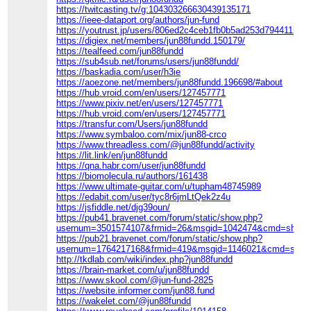
https://twitcasting.tv/g:104303266630439135171
https://ieee-dataport.org/authors/jun-fund
https://youtrust.jp/users/806ed2c4ceb1fb0b5ad253d794411522
https://digiex.net/members/jun88fundd.150179/
https://tealfeed.com/jun88fundd
https://sub4sub.net/forums/users/jun88fundd/
https://baskadia.com/user/h3ie
https://aoezone.net/members/jun88fundd.196698/#about
https://hub.vroid.com/en/users/127457771
https://www.pixiv.net/en/users/127457771
https://hub.vroid.com/en/users/127457771
https://transfur.com/Users/jun88fundd
https://www.symbaloo.com/mix/jun88-crco
https://www.threadless.com/@jun88fundd/activity
https://lit.link/en/jun88fundd
https://qna.habr.com/user/jun88fundd
https://biomolecula.ru/authors/161438
https://www.ultimate-guitar.com/u/tupham48745989
https://edabit.com/user/tyc8r6jmLtQek2z4u
https://jsfiddle.net/djg39oun/
https://pub41.bravenet.com/forum/static/show.php?
usernum=3501574107&frmid=26&msgid=1042474&cmd=show
https://pub21.bravenet.com/forum/static/show.php?
usernum=1764217168&frmid=419&msgid=1146021&cmd=sho
http://tkdlab.com/wiki/index.php?jun88fundd
https://brain-market.com/u/jun88fundd
https://www.skool.com/@jun-fund-2825
https://website.informer.com/jun88.fund
https://wakelet.com/@jun88fundd