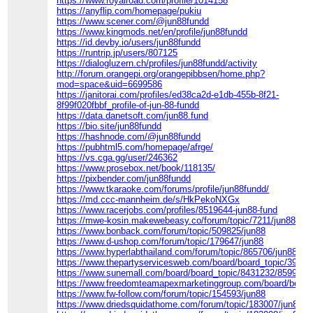
https://www.royalroad.com/profile/1014158
https://anyflip.com/homepage/pukiu
https://www.scener.com/@jun88fundd
https://www.kingmods.net/en/profile/jun88fundd
https://id.devby.io/users/jun88fundd
https://runtrip.jp/users/807125
https://dialogluzern.ch/profiles/jun88fundd/activity
http://forum.orangepi.org/orangepibbsen/home.php?
mod=space&uid=6699586
https://janitorai.com/profiles/ed38ca2d-e1db-455b-8f21-
8f99f020fbbf_profile-of-jun-88-fundd
https://data.danetsoft.com/jun88.fund
https://bio.site/jun88fundd
https://hashnode.com/@jun88fundd
https://pubhtml5.com/homepage/afrge/
https://vs.cga.gg/user/246362
https://www.prosebox.net/book/118135/
https://pixbender.com/jun88fundd
https://www.tkaraoke.com/forums/profile/jun88fundd/
https://md.ccc-mannheim.de/s/HkPekoNXGx
https://www.racerjobs.com/profiles/8519644-jun88-fund
https://mwe-kosin.makewebeasy.co/forum/topic/7211/jun88
https://www.bonback.com/forum/topic/509825/jun88
https://www.d-ushop.com/forum/topic/179647/jun88
https://www.hyperlabthailand.com/forum/topic/865706/jun88
https://www.thepartyservicesweb.com/board/board_topic/3929
https://www.sunemall.com/board/board_topic/8431232/8599005
https://www.freedomteamapexmarketinggroup.com/board/board
https://www.fw-follow.com/forum/topic/154593/jun88
https://www.driedsquidathome.com/forum/topic/183007/jun88