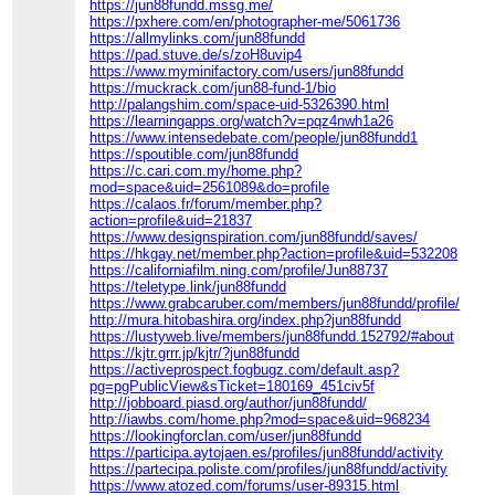
https://jun88fundd.mssg.me/
https://pxhere.com/en/photographer-me/5061736
https://allmylinks.com/jun88fundd
https://pad.stuve.de/s/zoH8uvip4
https://www.myminifactory.com/users/jun88fundd
https://muckrack.com/jun88-fund-1/bio
http://palangshim.com/space-uid-5326390.html
https://learningapps.org/watch?v=pqz4nwh1a26
https://www.intensedebate.com/people/jun88fundd1
https://spoutible.com/jun88fundd
https://c.cari.com.my/home.php?
mod=space&uid=2561089&do=profile
https://calaos.fr/forum/member.php?
action=profile&uid=21837
https://www.designspiration.com/jun88fundd/saves/
https://hkgay.net/member.php?action=profile&uid=532208
https://californiafilm.ning.com/profile/Jun88737
https://teletype.link/jun88fundd
https://www.grabcaruber.com/members/jun88fundd/profile/
http://mura.hitobashira.org/index.php?jun88fundd
https://lustyweb.live/members/jun88fundd.152792/#about
https://kjtr.grrr.jp/kjtr/?jun88fundd
https://activeprospect.fogbugz.com/default.asp?
pg=pgPublicView&sTicket=180169_451civ5f
http://jobboard.piasd.org/author/jun88fundd/
http://iawbs.com/home.php?mod=space&uid=968234
https://lookingforclan.com/user/jun88fundd
https://participa.aytojaen.es/profiles/jun88fundd/activity
https://partecipa.poliste.com/profiles/jun88fundd/activity
https://www.atozed.com/forums/user-89315.html