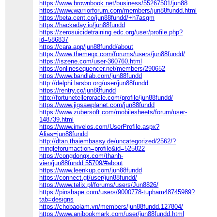
https://www.brownbook.net/business/55267501/jun88
https://www.warriorforum.com/members/jun88fundd.html
https://beta.cent.co/jun88fundd/+h7asgm
https://hackaday.io/jun88fundd
https://zerosuicidetraining.edc.org/user/profile.php?
id=586837
https://cara.app/jun88fundd/about
https://www.themeqx.com/forums/users/jun88fundd/
https://iszene.com/user-360760.html
https://onlinesequencer.net/members/290652
https://www.bandlab.com/jun88fundd
http://delphi.larsbo.org/user/jun88fundd
https://rentry.co/jun88fundd
http://fortunetelleroracle.com/profile/jun88fundd/
https://www.jigsawplanet.com/jun88fundd
https://www.zubersoft.com/mobilesheets/forum/user-
148739.html
https://www.invelos.com/UserProfile.aspx?
Alias=jun88fundd
http://dtan.thaiembassy.de/uncategorized/2562/?
mingleforumaction=profile&id=525822
https://congdongx.com/thanh-
vien/jun88fundd.55709/#about
https://www.leenkup.com/jun88fundd
https://connect.gt/user/jun88fundd/
https://www.telix.pl/forums/users/Jun8826/
https://pinshape.com/users/9000778-tupham48745989?
tab=designs
https://chobaolam.vn/members/jun88fundd.127804/
https://www.anibookmark.com/user/jun88fundd.html