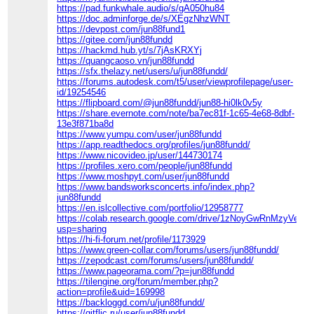
https://pad.funkwhale.audio/s/gA050hu84
https://doc.adminforge.de/s/XEgzNhzWNT
https://devpost.com/jun88fund1
https://gitee.com/jun88fundd
https://hackmd.hub.yt/s/7jAsKRXYj
https://quangcaoso.vn/jun88fundd
https://sfx.thelazy.net/users/u/jun88fundd/
https://forums.autodesk.com/t5/user/viewprofilepage/user-
id/19254546
https://flipboard.com/@jun88fundd/jun88-hi0lk0v5y
https://share.evernote.com/note/ba7ec81f-1c65-4e68-8dbf-
13e3f871ba8d
https://www.yumpu.com/user/jun88fundd
https://app.readthedocs.org/profiles/jun88fundd/
https://www.nicovideo.jp/user/144730174
https://profiles.xero.com/people/jun88fundd
https://www.moshpyt.com/user/jun88fundd
https://www.bandsworksconcerts.info/index.php?
jun88fundd
https://en.islcollective.com/portfolio/12958777
https://colab.research.google.com/drive/1zNoyGwRnMzyVeLd
usp=sharing
https://hi-fi-forum.net/profile/1173929
https://www.green-collar.com/forums/users/jun88fundd/
https://zepodcast.com/forums/users/jun88fundd/
https://www.pageorama.com/?p=jun88fundd
https://tilengine.org/forum/member.php?
action=profile&uid=169998
https://backloggd.com/u/jun88fundd/
https://gitflic.ru/user/jun88fundd