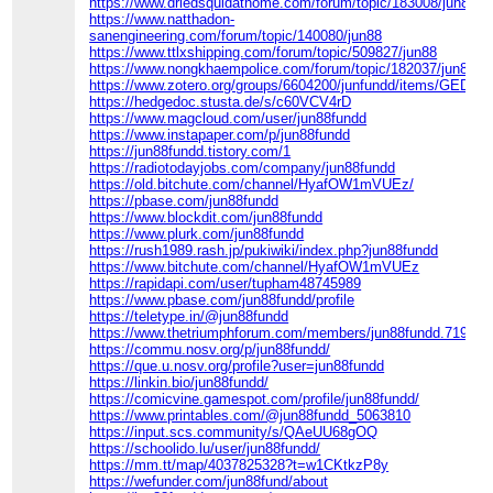
https://www.driedsquidathome.com/forum/topic/183008/jun88
https://www.natthadon-
sanengineering.com/forum/topic/140080/jun88
https://www.ttlxshipping.com/forum/topic/509827/jun88
https://www.nongkhaempolice.com/forum/topic/182037/jun88
https://www.zotero.org/groups/6604200/junfundd/items/GEDC
https://hedgedoc.stusta.de/s/c60VCV4rD
https://www.magcloud.com/user/jun88fundd
https://www.instapaper.com/p/jun88fundd
https://jun88fundd.tistory.com/1
https://radiotodayjobs.com/company/jun88fundd
https://old.bitchute.com/channel/HyafOW1mVUEz/
https://pbase.com/jun88fundd
https://www.blockdit.com/jun88fundd
https://www.plurk.com/jun88fundd
https://rush1989.rash.jp/pukiwiki/index.php?jun88fundd
https://www.bitchute.com/channel/HyafOW1mVUEz
https://rapidapi.com/user/tupham48745989
https://www.pbase.com/jun88fundd/profile
https://teletype.in/@jun88fundd
https://www.thetriumphforum.com/members/jun88fundd.71993/
https://commu.nosv.org/p/jun88fundd/
https://que.u.nosv.org/profile?user=jun88fundd
https://linkin.bio/jun88fundd/
https://comicvine.gamespot.com/profile/jun88fundd/
https://www.printables.com/@jun88fundd_5063810
https://input.scs.community/s/QAeUU68gOQ
https://schoolido.lu/user/jun88fundd/
https://mm.tt/map/4037825328?t=w1CKtkzP8y
https://wefunder.com/jun88fund/about