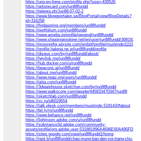
https://uno-en-ligne.com/profile.php?user=430526
https://artistecard.com/jun88fundd
https://telegra.ph/Jun88-07-02-2
https://www.bloggportalen.se/BlogPortal/view/BlogDetails?
id=316258
https://findaspring.org/members/jun88fundd/
https://portfolium.com/jun88fundd
https://www.ameba.jp/profile/general/jun88fundd/
https://www.shippingexplorer.net/en/user/jun88fundd/308192
https://prosinrefgi.wixsite.com/pmbpf/profile/muslimdp11119754/
https://profile.hatena.ne.jp/jun88fundd/profile
https://disqus.com/by/jun88fundd/about/
https://heylink.me/jun88fundd/
https://hub.docker.com/u/jun88fundd
https://beacons.ai/jun88fundd
https://about.me/jun88fundd
https://www.rwaq.org/users/jun88fundd/
https://qiita.com/jun88fundd
https://3dwarehouse.sketchup.com/by/jun88fundd
https://www.walkscore.com/people/445833470347/jun88
https://sketchfab.com/jun88fundd
https://vc.ru/id6029554
https://talk.plesk.com/members/muslimdp.519143/#about
https://bit.ly/m/jun88fundd
https://www.behance.net/jun88fundd
https://lightroom.adobe.com/u/jun88fundd
https://substance3d.adobe.com/community-
assets/profile/org.adobe.user:531881896A4696E60A495FDF@
https://sites.google.com/view/jun88fundd1/home
https://rant.li/jun88fundd/chao-mung-ban-den-voi-trang-chu-