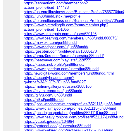
https://seomotionz.com/member.php?
action=profile&uid=144478
https://us.enrollbusiness.com/BusinessProfile/7865770/jun88f
https://jun88fundd.stck.me/profile
https://ie.enrollbusiness.com/BusinessProfile/7865770/jun88fu
https://www.pintradingdb.com/forum/member.php?
action=profile&uid=151066
https://www.ozbargain.com.au/user/620126
https://www.beamng.com/members/jun88fundd.808075/
https://m.wibki.com/jun88fundd
https://www.adpost.com/u/jun88fundd/
https://gesoten.com/profile/detail/13035170
https://amaz0ns.com/forums/users/jun88fundd/
https://beatsaver.com/playlists/1228555
https://kabos.net/profile/jun88fundd/
https://www.speedrun.com/users/jun88fundd
http://newdigital-world.com/members/jun88fundd.html
https://securityheaders.com/?
q=https%3A%2F%2Fjun88.fund%2F
https://motion-gallery.net/users/1008166
https://civitai.com/user/jun88fundd
https://gifyu.com/jun88fundd
https://n9.cl/jun88fundd
https://jobs.windomnews.com/profiles/8521113-jun88-fund
https://www.claimajob.com/profiles/8521115-jun88-fund
https://jobs.lajobsportal.org/profiles/8521116-jun88-fund
https://www.heavyironjobs.com/profiles/8521117-jun88-fund
https://vcook.jp/users/104964
https://protocol.ooo/ja/users/jun88fundd
https://www.wvhired.com/profiles/8521125-jun88-fund