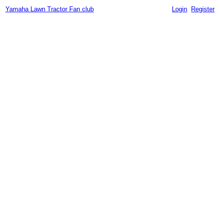
Yamaha Lawn Tractor Fan club
Login
Register