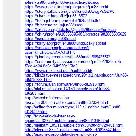
a-href-jun88-fund-jun88-a-san-choi-ca-cuoc
https://www.openstreetmap.org/user/jun88fundd
https://story.kakao.com/jun88fundd/9JZwgPqSBP0
https://uiverse.io/profile/jun88_5572
https://form.jotform.com/261828255885067
https://b.hatena.ne.jp/jun88fundd/
https://archive.org/details/@jun88799/loans#on-loan
https://ok.ru/profile/910556395485/pphotos/982003505629
https://issuu.com/jun88fundd
https://bsky.app/profile/jun88fundd.bsky.social
https://scholar.google.com/citations?
user=KhDkvOwAAAAJ&hl=vi
https://pixabay.com/users/jun88fundd-56542557/
https://community.atlassian.com/user/profile/2828e795-
f7ee-4a04-8c5c-04b930c15fa2
https://www.mixcloud.com/jun88fundd/
http://klip2save-message-forum.204.s1.nabble.com/Jun88-
td5019884.html
https://forum.luan.software/Jun88-td2913.html
http://globafeat-forum.149.s1.nabble.com/Jun88-
td6283.html
http://wahpbc-information-
research.300.s1.nabble.com/Jun88-td2334.html
http://online-forum-prototype.112.s1.nabble.com/Jun88-
td12099.html
http://foro-serio-de-loterias-y-
apuestas.327.s1.nabble.com/Jun88-td1946.html
http://digikam.185.s1.nabble.com/Jun88-td4729461.html
http://elecraft.85.s1.nabble.com/Jun88-td7696542.html
http://apache-carbondata-dev-mailing-list-