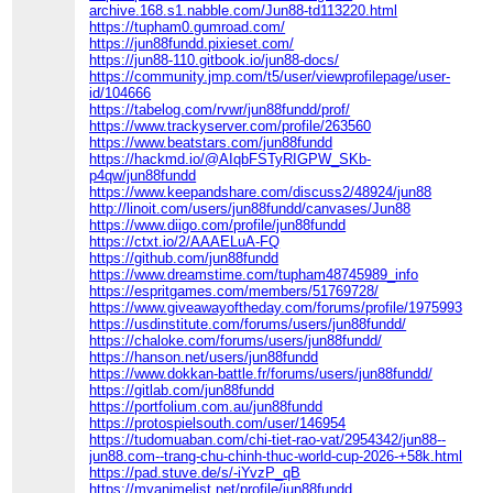
archive.168.s1.nabble.com/Jun88-td113220.html
https://tupham0.gumroad.com/
https://jun88fundd.pixieset.com/
https://jun88-110.gitbook.io/jun88-docs/
https://community.jmp.com/t5/user/viewprofilepage/user-
id/104666
https://tabelog.com/rvwr/jun88fundd/prof/
https://www.trackyserver.com/profile/263560
https://www.beatstars.com/jun88fundd
https://hackmd.io/@AIqbFSTyRIGPW_SKb-
p4qw/jun88fundd
https://www.keepandshare.com/discuss2/48924/jun88
http://linoit.com/users/jun88fundd/canvases/Jun88
https://www.diigo.com/profile/jun88fundd
https://ctxt.io/2/AAAELuA-FQ
https://github.com/jun88fundd
https://www.dreamstime.com/tupham48745989_info
https://espritgames.com/members/51769728/
https://www.giveawayoftheday.com/forums/profile/1975993
https://usdinstitute.com/forums/users/jun88fundd/
https://chaloke.com/forums/users/jun88fundd/
https://hanson.net/users/jun88fundd
https://www.dokkan-battle.fr/forums/users/jun88fundd/
https://gitlab.com/jun88fundd
https://portfolium.com.au/jun88fundd
https://protospielsouth.com/user/146954
https://tudomuaban.com/chi-tiet-rao-vat/2954342/jun88--
jun88.com--trang-chu-chinh-thuc-world-cup-2026-+58k.html
https://pad.stuve.de/s/-iYvzP_qB
https://myanimelist.net/profile/jun88fundd