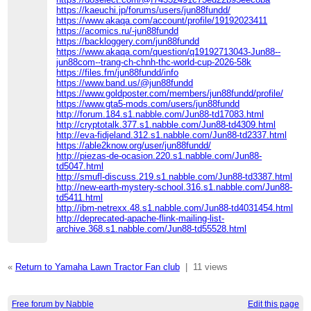
https://kaeuchi.jp/forums/users/jun88fundd/
https://www.akaqa.com/account/profile/19192023411
https://acomics.ru/-jun88fundd
https://backloggery.com/jun88fundd
https://www.akaqa.com/question/q19192713043-Jun88--
jun88com--trang-ch-chnh-thc-world-cup-2026-58k
https://files.fm/jun88fundd/info
https://www.band.us/@jun88fundd
https://www.goldposter.com/members/jun88fundd/profile/
https://www.gta5-mods.com/users/jun88fundd
http://forum.184.s1.nabble.com/Jun88-td17083.html
http://cryptotalk.377.s1.nabble.com/Jun88-td4309.html
http://eva-fidjeland.312.s1.nabble.com/Jun88-td2337.html
https://able2know.org/user/jun88fundd/
http://piezas-de-ocasion.220.s1.nabble.com/Jun88-
td5047.html
http://smufl-discuss.219.s1.nabble.com/Jun88-td3387.html
http://new-earth-mystery-school.316.s1.nabble.com/Jun88-
td5411.html
http://ibm-netrexx.48.s1.nabble.com/Jun88-td4031454.html
http://deprecated-apache-flink-mailing-list-
archive.368.s1.nabble.com/Jun88-td55528.html
«
Return to Yamaha Lawn Tractor Fan club
|
11 views
Free forum by Nabble
Edit this page