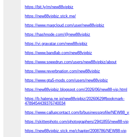
https://bit.ly/m/new88vipbiz
https://new88vipbiz.stck.me/
https://www.magcloud.com/user/new88vipbiz
https://hashnode.com/@new88vipbiz
https://vi.gravatar.com/new88vipbiz
https://www.bandlab.com/new88vipbiz
https://www.speedrun.com/users/new88vipbiz/about
https://www.reverbnation.com/new88vipbiz
https://www.gta5-mods.com/users/new88vipbiz
https://new88vipbiz.blogspot.com/2026/06/new88-vip.html
https://b.hatena.ne.jp/new88vipbiz/20260629#bookmark-
4789454439376740034
https://www.callupcontact.com/b/businessprofile/NEW88_vip/
https://skitterphoto.com/photographers/2941855/new88-vip
https://new88vipbiz.stck.me/chapter/2008786/NEW88-vip