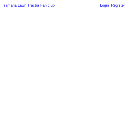
Yamaha Lawn Tractor Fan club
Login
Register