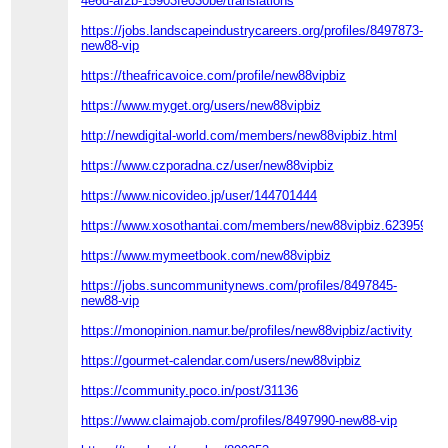
4e6d-af2b-15903fe030be/translations
https://jobs.landscapeindustrycareers.org/profiles/8497873-
new88-vip
https://theafricavoice.com/profile/new88vipbiz
https://www.myget.org/users/new88vipbiz
http://newdigital-world.com/members/new88vipbiz.html
https://www.czporadna.cz/user/new88vipbiz
https://www.nicovideo.jp/user/144701444
https://www.xosothantai.com/members/new88vipbiz.623959/
https://www.mymeetbook.com/new88vipbiz
https://jobs.suncommunitynews.com/profiles/8497845-
new88-vip
https://monopinion.namur.be/profiles/new88vipbiz/activity
https://gourmet-calendar.com/users/new88vipbiz
https://community.poco.in/post/31136
https://www.claimajob.com/profiles/8497990-new88-vip