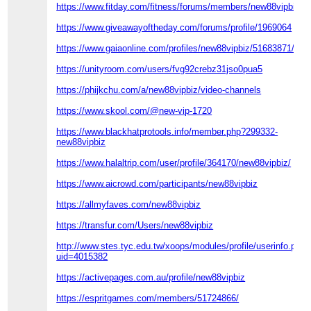
https://www.fitday.com/fitness/forums/members/new88vipbiz.h
https://www.giveawayoftheday.com/forums/profile/1969064
https://www.gaiaonline.com/profiles/new88vipbiz/51683871/
https://unityroom.com/users/fvg92crebz31jso0pua5
https://phijkchu.com/a/new88vipbiz/video-channels
https://www.skool.com/@new-vip-1720
https://www.blackhatprotools.info/member.php?299332-
new88vipbiz
https://www.halaltrip.com/user/profile/364170/new88vipbiz/
https://www.aicrowd.com/participants/new88vipbiz
https://allmyfaves.com/new88vipbiz
https://transfur.com/Users/new88vipbiz
http://www.stes.tyc.edu.tw/xoops/modules/profile/userinfo.php?
uid=4015382
https://activepages.com.au/profile/new88vipbiz
https://espritgames.com/members/51724866/