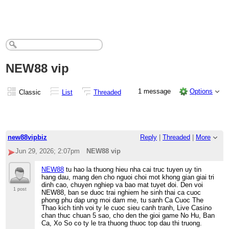
NEW88 vip
1 message
Options
Classic
List
Threaded
new88vipbiz
Reply
|
Threaded
|
More
Jun 29, 2026; 2:07pm
NEW88 vip
NEW88
tu hao la thuong hieu nha cai truc tuyen uy tin
hang dau, mang den cho nguoi choi mot khong gian giai tri
dinh cao, chuyen nghiep va bao mat tuyet doi. Den voi
1 post
NEW88, ban se duoc trai nghiem he sinh thai ca cuoc
phong phu dap ung moi dam me, tu sanh Ca Cuoc The
Thao kich tinh voi ty le cuoc sieu canh tranh, Live Casino
chan thuc chuan 5 sao, cho den the gioi game No Hu, Ban
Ca, Xo So co ty le tra thuong thuoc top dau thi truong.