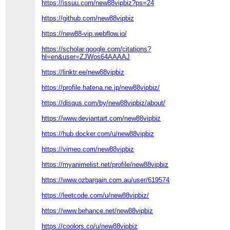
https://issuu.com/new88vipbiz?ps=24
https://github.com/new88vipbiz
https://new88-vip.webflow.io/
https://scholar.google.com/citations?
hl=en&user=ZJWos64AAAAJ
https://linktr.ee/new88vipbiz
https://profile.hatena.ne.jp/new88vipbiz/
https://disqus.com/by/new88vipbiz/about/
https://www.deviantart.com/new88vipbiz
https://hub.docker.com/u/new88vipbiz
https://vimeo.com/new88vipbiz
https://myanimelist.net/profile/new88vipbiz
https://www.ozbargain.com.au/user/619574
https://leetcode.com/u/new88vipbiz/
https://www.behance.net/new88vipbiz
https://coolors.co/u/new88vipbiz