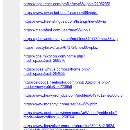
https://topsitenet.com/profile/new88vipbiz/2105235/
https://www.swap-bot.com/user:new88vipbiz
https://www.freelistingusa.com/listings/new88-vip
https://matkafasi.com/user/new88vipbiz
https://jobs.westerncity.com/profiles/8497789-new88-vip
http://freestyler.ws/user/671724/new88vipbiz
https://bbs.mikocon.com/home.php?
mod=space&uid=299376
https://boss.why3s.cc/boss/home.php?
mod=space&uid=284835
http://belobog1.freehostia.com/phpBB2/profile.php?
mode=viewprofile&u=220656
https://www.heavyironjobs.com/profiles/8497812-new88-vip
https://www.moshpyt.com/user/new88vipbiz
https://www.australianwinner.com/AuWinner/profile.php?
mode=viewprofile&u=1258764
https://www.lingvolive.com/ru-ru/profile/989fc5c2-9624-