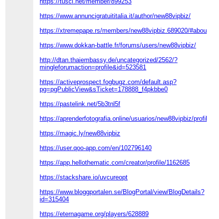
https://tuscl.net/member/899253
https://www.annuncigratuititalia.it/author/new88vipbiz/
https://xtremepape.rs/members/new88vipbiz.689020/#about
https://www.dokkan-battle.fr/forums/users/new88vipbiz/
http://dtan.thaiembassy.de/uncategorized/2562/?
mingleforumaction=profile&id=523581
https://activeprospect.fogbugz.com/default.asp?
pg=pgPublicView&sTicket=178888_f4pkbbe0
https://pastelink.net/5b3tnl5f
https://aprenderfotografia.online/usuarios/new88vipbiz/profile/
https://magic.ly/new88vipbiz
https://user.qoo-app.com/en/102796140
https://app.hellothematic.com/creator/profile/1162685
https://stackshare.io/uvcureopt
https://www.bloggportalen.se/BlogPortal/view/BlogDetails?
id=315404
https://eternagame.org/players/628889