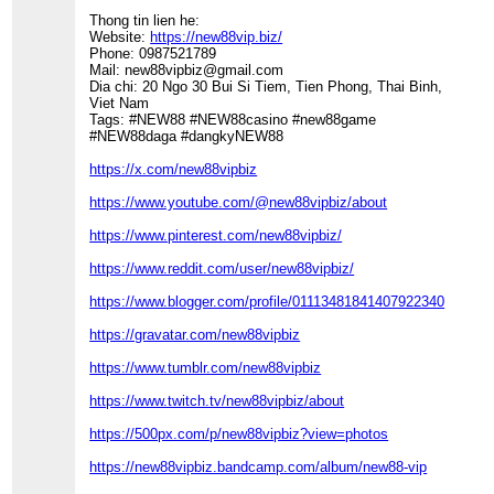
Thong tin lien he:
Website:
https://new88vip.biz/
Phone: 0987521789
Mail: new88vipbiz@gmail.com
Dia chi: 20 Ngo 30 Bui Si Tiem, Tien Phong, Thai Binh,
Viet Nam
Tags: #NEW88 #NEW88casino #new88game
#NEW88daga #dangkyNEW88
https://x.com/new88vipbiz
https://www.youtube.com/@new88vipbiz/about
https://www.pinterest.com/new88vipbiz/
https://www.reddit.com/user/new88vipbiz/
https://www.blogger.com/profile/01113481841407922340
https://gravatar.com/new88vipbiz
https://www.tumblr.com/new88vipbiz
https://www.twitch.tv/new88vipbiz/about
https://500px.com/p/new88vipbiz?view=photos
https://new88vipbiz.bandcamp.com/album/new88-vip