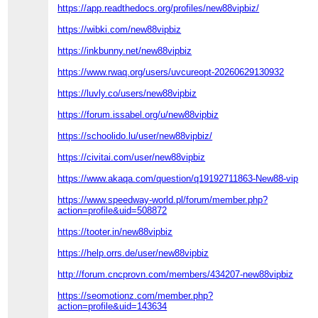
https://app.readthedocs.org/profiles/new88vipbiz/
https://wibki.com/new88vipbiz
https://inkbunny.net/new88vipbiz
https://www.rwaq.org/users/uvcureopt-20260629130932
https://luvly.co/users/new88vipbiz
https://forum.issabel.org/u/new88vipbiz
https://schoolido.lu/user/new88vipbiz/
https://civitai.com/user/new88vipbiz
https://www.akaqa.com/question/q19192711863-New88-vip
https://www.speedway-world.pl/forum/member.php?
action=profile&uid=508872
https://tooter.in/new88vipbiz
https://help.orrs.de/user/new88vipbiz
http://forum.cncprovn.com/members/434207-new88vipbiz
https://seomotionz.com/member.php?
action=profile&uid=143634