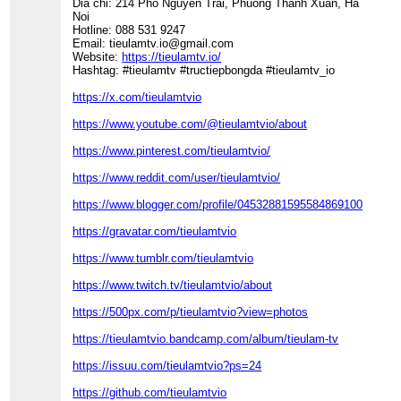
Dia chi: 214 Pho Nguyen Trai, Phuong Thanh Xuan, Ha
Noi
Hotline: 088 531 9247
Email: tieulamtv.io@gmail.com
Website:
https://tieulamtv.io/
Hashtag: #tieulamtv #tructiepbongda #tieulamtv_io
https://x.com/tieulamtvio
https://www.youtube.com/@tieulamtvio/about
https://www.pinterest.com/tieulamtvio/
https://www.reddit.com/user/tieulamtvio/
https://www.blogger.com/profile/04532881595584869100
https://gravatar.com/tieulamtvio
https://www.tumblr.com/tieulamtvio
https://www.twitch.tv/tieulamtvio/about
https://500px.com/p/tieulamtvio?view=photos
https://tieulamtvio.bandcamp.com/album/tieulam-tv
https://issuu.com/tieulamtvio?ps=24
https://github.com/tieulamtvio