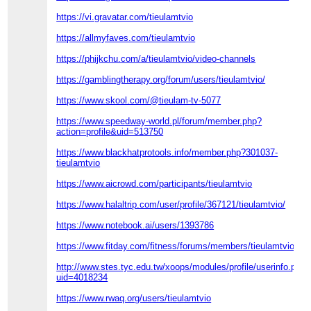
https://vi.gravatar.com/tieulamtvio
https://allmyfaves.com/tieulamtvio
https://phijkchu.com/a/tieulamtvio/video-channels
https://gamblingtherapy.org/forum/users/tieulamtvio/
https://www.skool.com/@tieulam-tv-5077
https://www.speedway-world.pl/forum/member.php?
action=profile&uid=513750
https://www.blackhatprotools.info/member.php?301037-
tieulamtvio
https://www.aicrowd.com/participants/tieulamtvio
https://www.halaltrip.com/user/profile/367121/tieulamtvio/
https://www.notebook.ai/users/1393786
https://www.fitday.com/fitness/forums/members/tieulamtvio.htm
http://www.stes.tyc.edu.tw/xoops/modules/profile/userinfo.php?
uid=4018234
https://www.rwaq.org/users/tieulamtvio