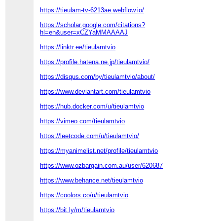
https://tieulam-tv-6213ae.webflow.io/
https://scholar.google.com/citations?
hl=en&user=xCZYaMMAAAAJ
https://linktr.ee/tieulamtvio
https://profile.hatena.ne.jp/tieulamtvio/
https://disqus.com/by/tieulamtvio/about/
https://www.deviantart.com/tieulamtvio
https://hub.docker.com/u/tieulamtvio
https://vimeo.com/tieulamtvio
https://leetcode.com/u/tieulamtvio/
https://myanimelist.net/profile/tieulamtvio
https://www.ozbargain.com.au/user/620687
https://www.behance.net/tieulamtvio
https://coolors.co/u/tieulamtvio
https://bit.ly/m/tieulamtvio