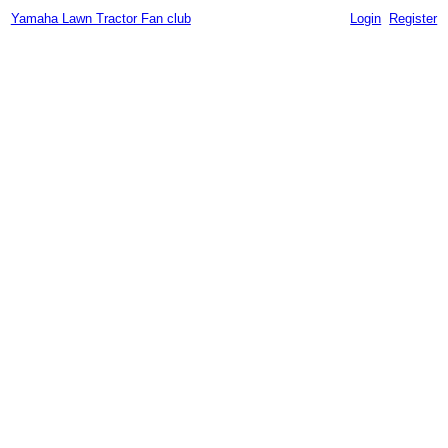
Yamaha Lawn Tractor Fan club
Login
Register