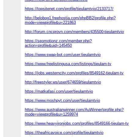
https://topsitenet.com/profile/tieulamtvio/2133717/
http://belobog1.freehostia.com/phpBB2/profile.php?
mode=viewprofile&u=221863
http://forum.cncprovn.com/members/435500-tieulamtvio
https://seomotionz.com/member.php?
action=profile&uid=145450
https://www.swap-bot.com/user:tieulamtvio
https://www.freelistingusa.com/listings/tieulam-tv
https://jobs.westerncity.com/profiles/8549162-tieulam-tv
http://freestyler.ws/user/674659/tieulamtvio
https://matkafasi.com/user/tieulamtvio
https://www.moshpyt.com/user/tieulamtvio
https://www.australianwinner.com/AuWinner/profile.php?
mode=viewprofile&u=1259974
https://www.heavyironjobs.com/profiles/8549166-tieulam-tv
https://theafricavoice.com/profile/tieulamtvio