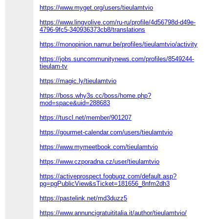
https://www.myget.org/users/tieulamtvio
https://www.lingvolive.com/ru-ru/profile/4d56798d-d49e-
4796-9fc5-340936373cb8/translations
https://monopinion.namur.be/profiles/tieulamtvio/activity
https://jobs.suncommunitynews.com/profiles/8549244-
tieulam-tv
https://magic.ly/tieulamtvio
https://boss.why3s.cc/boss/home.php?
mod=space&uid=288683
https://tuscl.net/member/901207
https://gourmet-calendar.com/users/tieulamtvio
https://www.mymeetbook.com/tieulamtvio
https://www.czporadna.cz/user/tieulamtvio
https://activeprospect.fogbugz.com/default.asp?
pg=pgPublicView&sTicket=181656_8nfm2dh3
https://pastelink.net/md3duzz5
https://www.annuncigratuititalia.it/author/tieulamtvio/