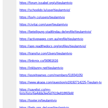
https://forum.issabel.org/u/tieulamtvio
https://schoolido.lu/user/tieulamtvio/
https://luvly.co/users/tieulamtvio
https://civitai.com/user/tieulamtvio
https://beteiligung.stadtlindau.de/profile/tieulamtvio/
https://activepages.com.au/profile/tieulamtvio
https://app.readthedocs.org/profiles/tieulamtvio/
https://transfur.com/Users/tieulamtvio
https://linkmix.co/56961616
https://inkbunny.net/tieulamtvio
https://espritgames.com/members/51834105/
https://www.akaqa.com/question/q19192714225-Tieulam-tv
https://savelist.co/my-
lists/lists/6a4dda3ee5d7619e818f65b8/
https://tooter.in/tieulamtvio
https://help.orrs.de/user/tieulamtvio