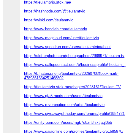
https://tieulamtvio.stck.me/
https://hashnode.com/@tieulamtvio
https://wibki.com/tieulamtvio
https://www.bandlab.com/tieulamtvio
https://www.magcloud.com/user/tieulamtvio
https://www.speedrun.com/users/tieulamtvio/about
https://skitterphoto.com/photographers/2989971/tieulam-tv
https://www.callupcontact.com/b/businessprofile/Tieulam_TV/
https://b.hatena.ne.jp/tieulamtvio/20260708#bookmark-
4789861664251468802
https://tieulamtvio.stck.me/chapter/2028161/Tieulam-TV
https://www.gta5-mods.com/users/tieulamtvio
https://www.reverbnation.com/artist/tieulamtvio
https://www.giveawayoftheday.com/forums/profile/1984721
https://unityroom.com/users/mgk7s8zn3hixtjaql05b
https://www.gaiaonline.com/profiles/tieulamtvio/51685970/