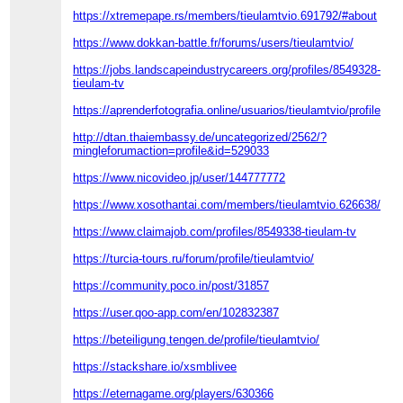
https://xtremepape.rs/members/tieulamtvio.691792/#about
https://www.dokkan-battle.fr/forums/users/tieulamtvio/
https://jobs.landscapeindustrycareers.org/profiles/8549328-
tieulam-tv
https://aprenderfotografia.online/usuarios/tieulamtvio/profile/
http://dtan.thaiembassy.de/uncategorized/2562/?
mingleforumaction=profile&id=529033
https://www.nicovideo.jp/user/144777772
https://www.xosothantai.com/members/tieulamtvio.626638/
https://www.claimajob.com/profiles/8549338-tieulam-tv
https://turcia-tours.ru/forum/profile/tieulamtvio/
https://community.poco.in/post/31857
https://user.qoo-app.com/en/102832387
https://beteiligung.tengen.de/profile/tieulamtvio/
https://stackshare.io/xsmblivee
https://eternagame.org/players/630366