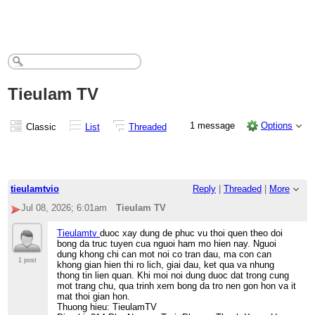
Tieulam TV
1 message
Options
Classic
List
Threaded
tieulamtvio
Reply
|
Threaded
|
More
Jul 08, 2026; 6:01am
Tieulam TV
Tieulamtv
duoc xay dung de phuc vu thoi quen theo doi
bong da truc tuyen cua nguoi ham mo hien nay. Nguoi
dung khong chi can mot noi co tran dau, ma con can
1 post
khong gian hien thi ro lich, giai dau, ket qua va nhung
thong tin lien quan. Khi moi noi dung duoc dat trong cung
mot trang chu, qua trinh xem bong da tro nen gon hon va it
mat thoi gian hon.
Thuong hieu: TieulamTV