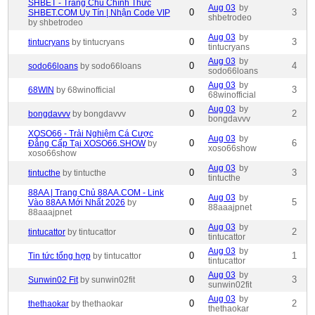
SHBET - Trang Chủ Chính Thức
Aug 03
by
0
3
SHBET.COM Uy Tín | Nhận Code VIP
shbetrodeo
by shbetrodeo
Aug 03
by
0
3
tintucryans
by tintucryans
tintucryans
Aug 03
by
0
4
sodo66loans
by sodo66loans
sodo66loans
Aug 03
by
0
3
68WIN
by 68winofficial
68winofficial
Aug 03
by
0
2
bongdavvv
by bongdavvv
bongdavvv
XOSO66 - Trải Nghiệm Cá Cược
Aug 03
by
0
6
Đẳng Cấp Tại XOSO66.SHOW
by
xoso66show
xoso66show
Aug 03
by
0
3
tintucthe
by tintucthe
tintucthe
88AA | Trang Chủ 88AA.COM - Link
Aug 03
by
0
5
Vào 88AA Mới Nhất 2026
by
88aaajpnet
88aaajpnet
Aug 03
by
0
2
tintucattor
by tintucattor
tintucattor
Aug 03
by
0
1
Tin tức tổng hợp
by tintucattor
tintucattor
Aug 03
by
0
3
Sunwin02 Fit
by sunwin02fit
sunwin02fit
Aug 03
by
0
2
thethaokar
by thethaokar
thethaokar