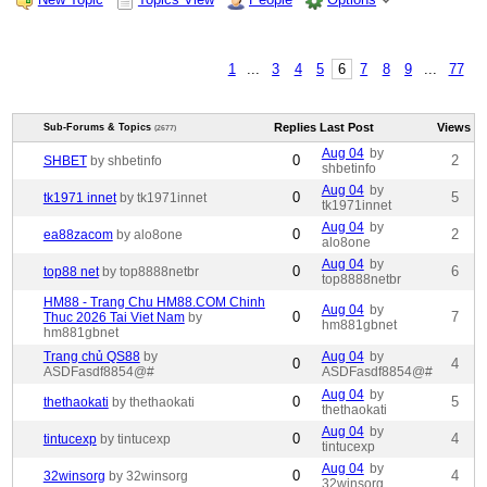
1
...
3
4
5
6
7
8
9
...
77
Replies
Last Post
Views
Sub-Forums & Topics
(2677)
Aug 04
by
0
2
SHBET
by shbetinfo
shbetinfo
Aug 04
by
0
5
tk1971 innet
by tk1971innet
tk1971innet
Aug 04
by
0
2
ea88zacom
by alo8one
alo8one
Aug 04
by
0
6
top88 net
by top8888netbr
top8888netbr
HM88 - Trang Chu HM88.COM Chinh
Aug 04
by
0
7
Thuc 2026 Tai Viet Nam
by
hm881gbnet
hm881gbnet
Trang chủ QS88
by
Aug 04
by
0
4
ASDFasdf8854@#
ASDFasdf8854@#
Aug 04
by
0
5
thethaokati
by thethaokati
thethaokati
Aug 04
by
0
4
tintucexp
by tintucexp
tintucexp
Aug 04
by
0
4
32winsorg
by 32winsorg
32winsorg