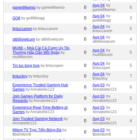
Aug 04
by
0
6
game98winio
by game98winio
game98winio
Aug 04
by
0
3
GO8
by go88blogg
go88blogg
Aug 04
by
0
5
tintuccarem
by tintuccarem
tintuccarem
Aug 04
by
0
4
st666vietcom
by st666vietcom
st666vietcom
MU88 – Nhà Cái Cá Cược Uy Tín,
Aug 04
by
0
5
Thưởng Hấp Dẫn Mỗi Ngày
by
mu88bicom
mu88bicom
Aug 04
by
0
5
Tin tuc tong hop
by tintucopen
tintucopen
Aug 04
by
0
7
tintuclloy
by tintuclloy
tintuclloy
Experience Trusted Gaming Hub
Aug 03
by
0
6
Games
by Annabelle123
Annabelle123
Join Games Platform for Daily
Aug 03
by
0
5
Rewards
by Annabelle123
Annabelle123
Experience Real-Time Betting at
Aug 03
by
0
4
Games
by Annabelle123
Annabelle123
Join Trusted Gaming Network
by
Aug 03
by
0
4
Annabelle123
Annabelle123
Mitom TV Trực Tiếp Bóng Đá
by
Aug 03
by
0
3
ttbdmitomtl
ttbdmitomtl