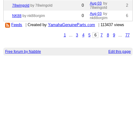
Aug 03
by
0
2
78wingold
by 78wingold
78wingold
Aug 03
by
0
6
NK88
by nk88orgim
nk88orgim
Feeds
|
Created by
YamahaGenuineParts.com
|
113437 views
1
...
3
4
5
6
7
8
9
...
77
Free forum by Nabble
Edit this page