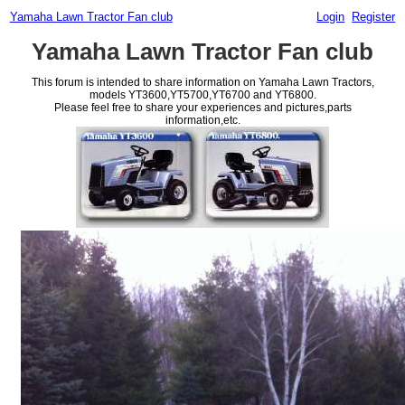
Yamaha Lawn Tractor Fan club
Login
Register
Yamaha Lawn Tractor Fan club
This forum is intended to share information on Yamaha Lawn Tractors,
models YT3600,YT5700,YT6700 and YT6800.
Please feel free to share your experiences and pictures,parts
information,etc.