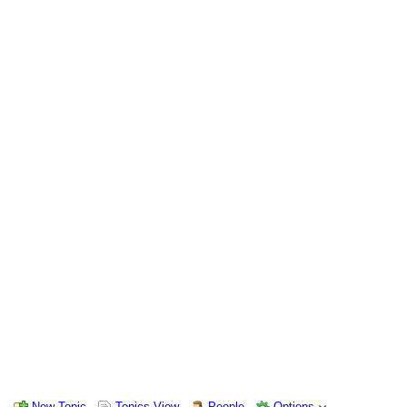
New Topic
Topics View
People
Options