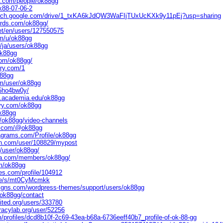
ro.com/people/ok88gg
ok88-07-06-2
earch.google.com/drive/1_txKA6kJdQW3WaFIjTUxUcKXk9y11pEj?usp=sharing
rds.com/ok88gg/
net/en/users/127550575
om/u/ok88gg
o/ja/users/ok88gg
ok88gg
.com/ok88gg/
ory.com/1
ok88gg
om/user/ok88gg
t/5ho4bw0y/
t.academia.edu/ok88gg
nvy.com/ok88gg
ok88gg
/a/ok88gg/video-channels
r.com/@ok88gg
agrams.com/Profile/ok88gg
an.com/user/108829/mypost
g/user/ok88gg/
rica.com/members/ok88gg/
om/ok88gg
es.com/profile/104912
.de/s/mt0CyMcmkk
signs.com/wordpress-themes/support/users/ok88gg
u/ok88gg/contact
nited.org/users/333780
acylab.org/user/52256
om/profiles/dcd8b10f-2c69-43ea-b68a-6736eeff40b7_profile-of-ok-88-gg