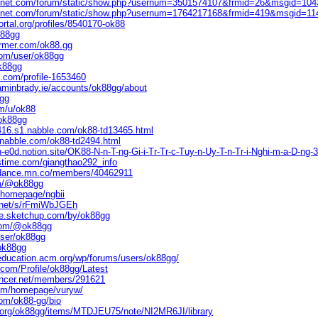
avenet.com/forum/static/show.php?usernum=3501574107&frmid=26&msgid=1
avenet.com/forum/static/show.php?usernum=1764217168&frmid=419&msgid=
portal.org/profiles/8540170-ok88
k88gg
former.com/ok88.gg
com/user/ok88gg
ok88gg
s.com/profile-1653460
jaminbrady.ie/accounts/ok88gg/about
8gg
om/u/ok88
/ok88gg
.416.s1.nabble.com/ok88-td13465.html
1.nabble.com/ok88-td2494.html
n-e0d.notion.site/OK88-N-n-T-ng-Gi-i-Tr-Tr-c-Tuy-n-Uy-T-n-Tr-i-Nghi-m-a-D
stime.com/giangthao292_info
bundance.mn.co/members/40462911
om/@ok88gg
m/homepage/ngbii
i.net/s/rFmiWbJGEh
se.sketchup.com/by/ok88gg
.com/@ok88gg
user/ok88gg
/ok88gg
ceducation.acm.org/wp/forums/users/ok88gg/
.com/Profile/ok88gg/Latest
encer.net/members/291621
com/homepage/vuryw/
om/ok88-gg/bio
o.org/ok88gg/items/MTDJEU75/note/NI2MR6JI/library