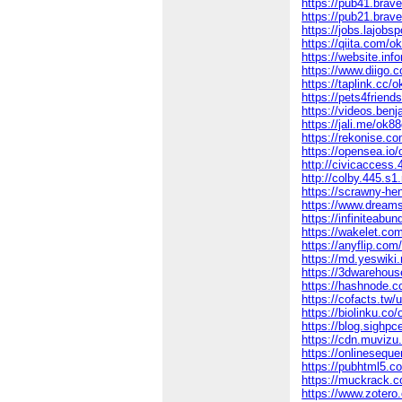
https://pub41.br
https://pub21.br
https://jobs.lajobs
https://qiita.com/o
https://website.in
https://www.diigo.
https://taplink.cc/
https://pets4friend
https://videos.ben
https://jali.me/ok8
https://rekonise.c
https://opensea.io
http://civicaccess
http://colby.445.s
https://scrawny-he
https://www.dream
https://infinitea
https://wakelet.c
https://anyflip.co
https://md.yeswik
https://3dwarehou
https://hashnode
https://cofacts.tw/
https://biolinku.co
https://blog.sighp
https://cdn.muvizu
https://onlinesequ
https://pubhtml5.
https://muckrack.c
https://www.zoter