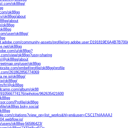
est.com/ok88gg/
gg
r.com/ok88gg
.tv/ok88gg/about
k88gg/about
om/ok88gg
/ok88gg
.com/user/ok88gg/
88gg
e3d.adobe.com/community-assets/profile/org.adobe.user:D191819E6A4B7B
ce.net/ok88gg
adobe.com/u/ok88gg?
le.com/view/ok88gg?usp=sharing
om/@ok88gg/about
reetmap.org/user/ok88gg
.wixsite.com/pmbpf/profile/ok88gg/profile
orm.com/261862856774069
na.ne.jp/ok88gg/
.jp/ok88gg/
com/fr/@ok88gg
ndcamp.com/album/ok88
ile/910566774176/pphotos/962635421600
ok88gg
isor.com/Profile/ok88gg
ofile/ok88gg.bsky.social
ok88gg
oogle.com/citations?view_op=list_works&hl=en&user=CSC1ThIAAAAJ
04.webflow.io/
m/users/ok88gg-56586423/
ao.com/ok88gg/JXFht8cgFQa