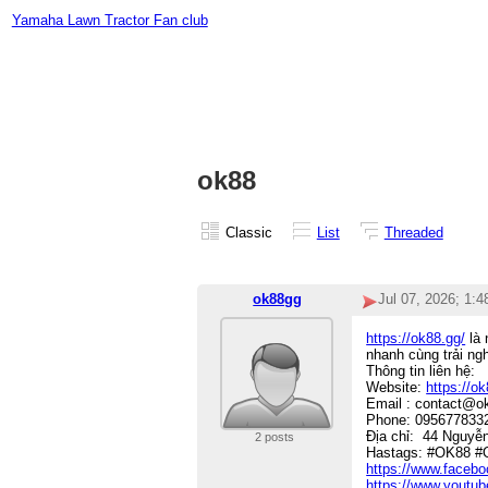
Yamaha Lawn Tractor Fan club
ok88
Classic
List
Threaded
ok88gg
Jul 07, 2026; 1:
https://ok88.gg/
là 
nhanh cùng trải ng
Thông tin liên hệ:
Website:
https://o
Email : contact@o
Phone: 095677833
Địa chỉ: 44 Nguyễ
2 posts
Hastags: #OK88 #
https://www.faceb
https://www.yout