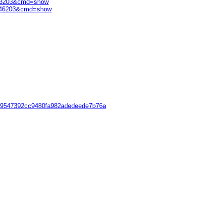
043203&cmd=show
1146203&cmd=show
-ng-39547392cc9480fa982adedeede7b76a