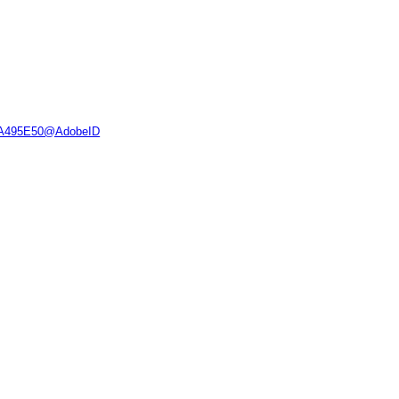
700A495E50@AdobeID