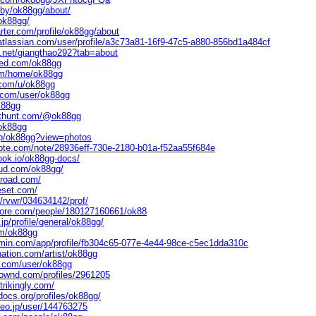
/by/ok88gg/about/
/ok88gg/
rter.com/profile/ok88gg/about
atlassian.com/user/profile/a3c73a81-16f9-47c5-a880-856bd1a484cf
re.net/giangthao292?tab=about
eed.com/ok88gg
com/home/ok88gg
.com/u/ok88gg
n.com/user/ok88gg
k88gg
cthunt.com/@ok88gg
/ok88gg
/p/ok88gg?view=photos
note.com/note/28936eff-730e-2180-b01a-f52aa55f684e
book.io/ok88gg-docs/
oud.com/ok88gg/
mroad.com/
ieset.com/
m/rvwr/034634142/prof/
core.com/people/180127160661/ok88
jp/profile/general/ok88gg/
om/ok88gg
rmin.com/app/profile/fb304c65-077e-4e44-98ce-c5ec1dda310c
nation.com/artist/ok88gg
.com/user/ok88gg
ownd.com/profiles/2961205
trikingly.com/
docs.org/profiles/ok88gg/
deo.jp/user/144763275