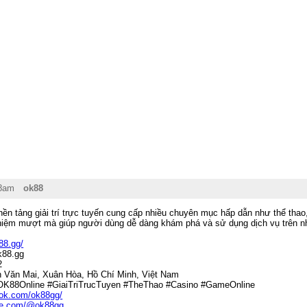
48am
ok88
nền tảng giải trí trực tuyến cung cấp nhiều chuyên mục hấp dẫn như thể thao,
hiệm mượt mà giúp người dùng dễ dàng khám phá và sử dụng dịch vụ trên nhi
k88.gg/
k88.gg
2
n Văn Mai, Xuân Hòa, Hồ Chí Minh, Việt Nam
OK88Online #GiaiTriTrucTuyen #TheThao #Casino #GameOnline
ook.com/ok88gg/
ube.com/@ok88gg