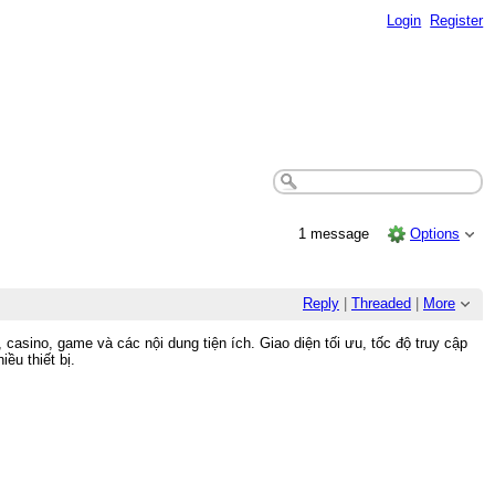
Login
Register
1 message
Options
Reply
|
Threaded
|
More
 casino, game và các nội dung tiện ích. Giao diện tối ưu, tốc độ truy cập
ều thiết bị.