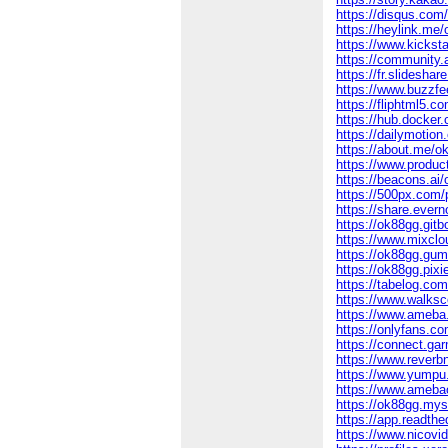
https://disqus.com
https://heylink.me
https://www.kicksta
https://community.
https://fr.slidesha
https://www.buzzf
https://fliphtml5.
https://hub.docker
https://dailymotio
https://about.me/o
https://www.produ
https://beacons.ai
https://500px.com
https://share.ever
https://ok88gg.git
https://www.mixcl
https://ok88gg.gu
https://ok88gg.pix
https://tabelog.co
https://www.walks
https://www.ameba.
https://onlyfans.c
https://connect.ga
https://www.reverb
https://www.yumpu
https://www.ameba
https://ok88gg.mys
https://app.readthe
https://www.nicovi