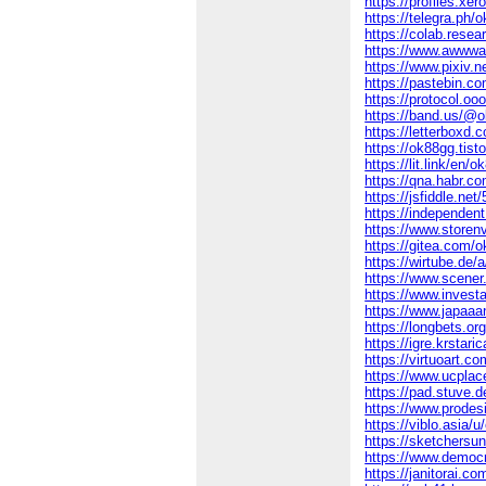
https://profiles.xe
https://telegra.ph/
https://colab.res
https://www.awwwa
https://www.pixiv.
https://pastebin.c
https://protocol.oo
https://band.us/@
https://letterboxd
https://ok88gg.tist
https://lit.link/en/
https://qna.habr.c
https://jsfiddle.ne
https://independen
https://www.store
https://gitea.com/
https://wirtube.de
https://www.scene
https://www.invest
https://www.japaa
https://longbets.or
https://igre.krsta
https://virtuoart.c
https://www.ucplac
https://pad.stuve
https://www.prode
https://viblo.asia/
https://sketchersu
https://www.democr
https://janitorai.c