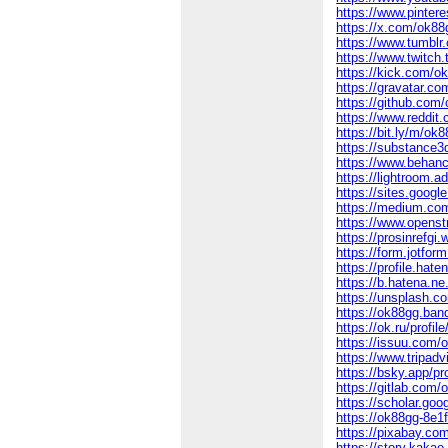
https://www.pinter
https://x.com/ok88
https://www.tumbl
https://www.twitch
https://kick.com/o
https://gravatar.c
https://github.com
https://www.reddit
https://bit.ly/m/ok
https://substanc
https://www.behan
https://lightroom.
https://sites.goog
https://medium.c
https://www.openst
https://prosinrefgi
https://form.jotf
https://profile.hate
https://b.hatena.ne
https://unsplash.
https://ok88gg.ba
https://ok.ru/prof
https://issuu.com/
https://www.tripadv
https://bsky.app/pr
https://gitlab.com/
https://scholar.g
https://ok88gg-8e1f
https://pixabay.co
https://story.kak