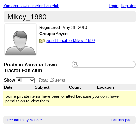
Yamaha Lawn Tractor Fan club
Login
Register
Mikey_1980
Registered
:
May 31, 2010
Groups:
Anyone
Send Email to Mikey_1980
Posts in Yamaha Lawn
Tractor Fan club
Show
Total: 16 items
Date
Subject
Count
Location
Some private items have been omitted because you don't have
permission to view them.
Free forum by Nabble
Edit this page