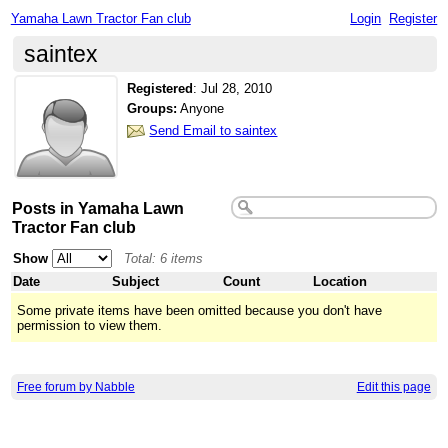
Yamaha Lawn Tractor Fan club
Login
Register
saintex
Registered
:
Jul 28, 2010
Groups:
Anyone
Send Email to saintex
Posts in Yamaha Lawn
Tractor Fan club
Show
Total: 6 items
Date
Subject
Count
Location
Some private items have been omitted because you don't have
permission to view them.
Free forum by Nabble
Edit this page