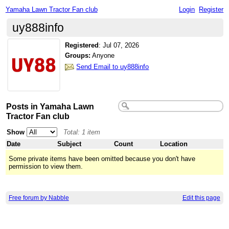
Yamaha Lawn Tractor Fan club
Login
Register
uy888info
Registered
:
Jul 07, 2026
Groups:
Anyone
Send Email to uy888info
Posts in Yamaha Lawn
Tractor Fan club
Show
Total: 1 item
Date
Subject
Count
Location
Some private items have been omitted because you don't have
permission to view them.
Free forum by Nabble
Edit this page