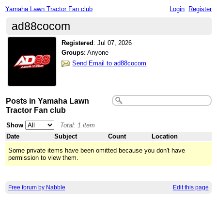
Yamaha Lawn Tractor Fan club
Login
Register
ad88cocom
Registered
:
Jul 07, 2026
Groups:
Anyone
Send Email to ad88cocom
Posts in Yamaha Lawn
Tractor Fan club
Show
Total: 1 item
Date
Subject
Count
Location
Some private items have been omitted because you don't have
permission to view them.
Free forum by Nabble
Edit this page