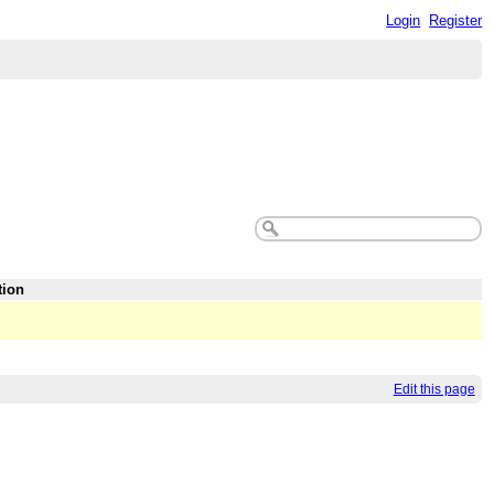
Login
Register
tion
Edit this page