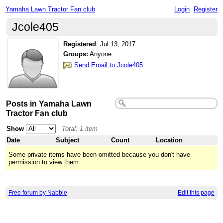
Yamaha Lawn Tractor Fan club
Login
Register
Jcole405
Registered
:
Jul 13, 2017
Groups:
Anyone
Send Email to Jcole405
Posts in Yamaha Lawn
Tractor Fan club
Show
Total: 1 item
Date
Subject
Count
Location
Some private items have been omitted because you don't have
permission to view them.
Free forum by Nabble
Edit this page