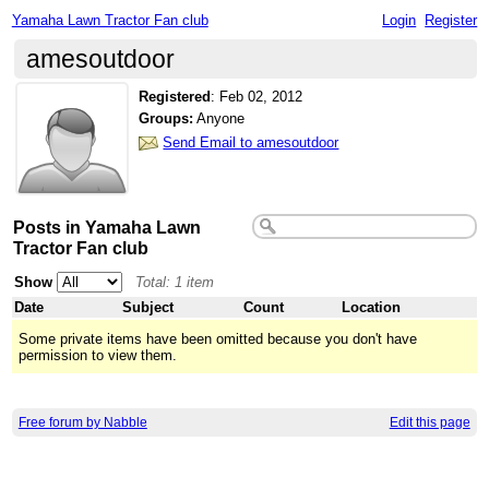
Yamaha Lawn Tractor Fan club
Login
Register
amesoutdoor
Registered
:
Feb 02, 2012
Groups:
Anyone
Send Email to amesoutdoor
Posts in Yamaha Lawn
Tractor Fan club
Show
Total: 1 item
Date
Subject
Count
Location
Some private items have been omitted because you don't have
permission to view them.
Free forum by Nabble
Edit this page