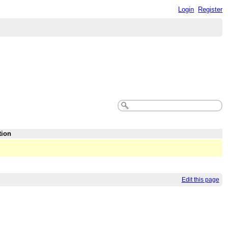
Login
Register
tion
Edit this page