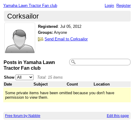
Yamaha Lawn Tractor Fan club
Login
Register
Corksailor
Registered
:
Jul 05, 2012
Groups:
Anyone
Send Email to Corksailor
Posts in Yamaha Lawn
Tractor Fan club
Show
Total: 15 items
Date
Subject
Count
Location
Some private items have been omitted because you don't have
permission to view them.
Free forum by Nabble
Edit this page