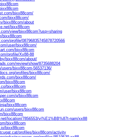
/bixx88com
/bixx88com
est.com/bixx88com/
r.com/bixx88com/
.tv/bixx88com/about
ce.net/bixx88com
le.com/view/bixx88com?usp=sharing
om/bixx88com
er.com/profile/08796835745878720566
.com/user/bixx88com/
ntart.com/bixx88com
com/profile/Xx88-88
/by/bixx88com/about/
eads.com/review/show/8735688204
om/users/bixx88com-56537136/
docs.org/profiles/bixx88com/
rds.com/bixx88com/
.com/bixx88com
e.co/bixx88com
om/user/bixx88com
paper.com/p/bixx88com
bixx88com
ninja/bixx88com
run.com/users/bixx88com
com/bixx88com
p.net/location/7856553/vi%E1%BB%87t-nam/xx88
.com/bixx88com
o.io/bixx88com
tcugat.cat/profiles/bixx88com/activity
apeindustrycareers.org/profiles/8519539-xx88