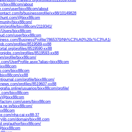
com/bixx88com/about
oe.com/user/bixx88com/about
contact.com/b/businessprofile/xx88/10149828
cthunt.com/@bixx88com
mmunity/bixx88com/
.com/profile/bixx88com/2119341/
om/Users/bixx88com
oud.com/user/bixx88com
lbusiness.com/BusinessProfile/7865370/Nh%C3%A0%20c%C3%A1i
job.com/profiles/8519589-xx88
portal.org/profiles/8519590-xx88
ronjobs.com/profiles/8519593-xx88
om/profile/bixx88com/
s.com/UserProfile.aspx?alias=bixx88com
/bixx88com
ab.com/bixx88com
o/bixx88com/xx88
ntjournal.com/profile/bixx88com/
mnews.com/profiles/8519607-xx88
ografia.online/usuarios/bixx88com/profile/
s.com/bixx88com
om/@bixx88com
ifactory.com/users/bixx88com
ena.ne.jp/bixx88com/
bixx88com
le.com/nha-cai-xx88-37
orylib.com/domain/bixx88.com
sd.org/author/bixx88com/
n/@bixx88com