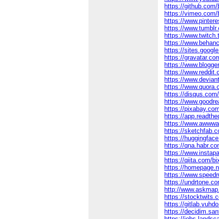
https://github.com
https://vimeo.com
https://www.pinter
https://www.tumbl
https://www.twitch
https://www.behan
https://sites.goog
https://gravatar.c
https://www.blogg
https://www.reddit
https://www.devia
https://www.quora.
https://disqus.com
https://www.goodr
https://pixabay.c
https://app.readthe
https://www.awwwa
https://sketchfab
https://huggingfac
https://qna.habr.c
https://www.insta
https://qiita.com/
https://homepage.
https://www.speed
https://undrtone.
http://www.askma
https://stocktwits
https://gitlab.vuhd
https://decidim.san
https://jobs.landsc