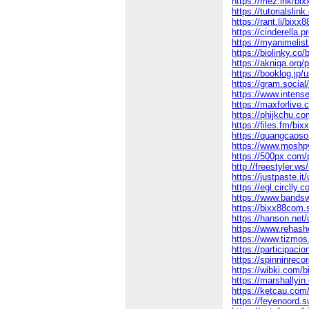
https://mez.ink/bi
https://tutorialsl
https://rant.li/bix
https://cinderella
https://myanimelist
https://biolinky.co
https://akniga.org/
https://booklog.jp/
https://gram.soci
https://www.inten
https://maxforlive
https://phijkchu.c
https://files.fm/bi
https://quangcaoso
https://www.moshp
https://500px.com
http://freestyler.
https://justpaste.i
https://egl.circlly
https://www.bands
https://bixx88com.s
https://hanson.net
https://www.rehas
https://www.tizmo
https://participaci
https://spinninrec
https://wibki.com/
https://marshally
https://ketcau.co
https://feyenoord.s