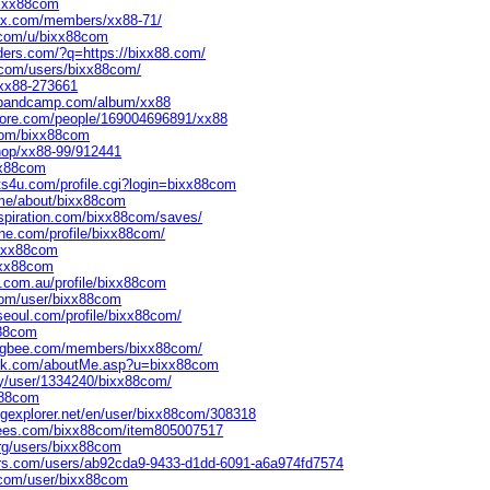
bixx88com
rtrax.com/members/xx88-71/
.com/u/bixx88com
aders.com/?q=https://bixx88.com/
.com/users/bixx88com/
o/xx88-273661
.bandcamp.com/album/xx88
core.com/people/169004696891/xx88
.com/bixx88com
hop/xx88-99/912441
ixx88com
ts4u.com/profile.cgi?login=bixx88com
.me/about/bixx88com
spiration.com/bixx88com/saves/
ine.com/profile/bixx88com/
bixx88com
bixx88com
s.com.au/profile/bixx88com
com/user/bixx88com
hseoul.com/profile/bixx88com/
x88com
ingbee.com/members/bixx88com/
link.com/aboutMe.asp?u=bixx88com
rty/user/1334240/bixx88com/
xx88com
ngexplorer.net/en/user/bixx88com/308318
trees.com/bixx88com/item805007517
rg/users/bixx88com
tors.com/users/ab92cda9-9433-d1dd-6091-a6a974fd7574
.com/user/bixx88com