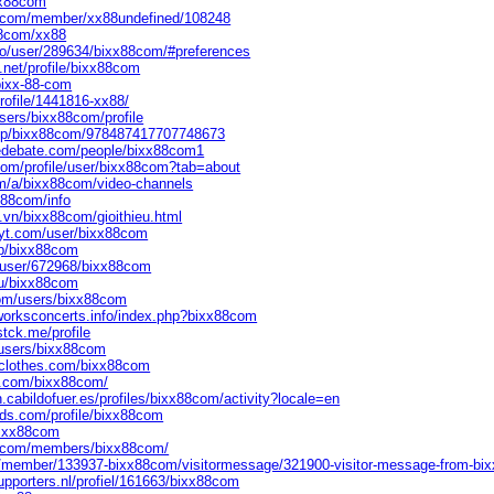
xx88com
ink.com/member/xx88undefined/108248
x88com/xx88
.pro/user/289634/bixx88com/#preferences
.net/profile/bixx88com
/bixx-88-com
profile/1441816-xx88/
users/bixx88com/profile
al/p/bixx88com/978487417707748673
sedebate.com/people/bixx88com1
.com/profile/user/bixx88com?tab=about
om/a/bixx88com/video-channels
xx88com/info
.vn/bixx88com/gioithieu.html
yt.com/user/bixx88com
/p/bixx88com
ws/user/672968/bixx88com
t/u/bixx88com
.com/users/bixx88com
worksconcerts.info/index.php?bixx88com
tck.me/profile
/users/bixx88com
hclothes.com/bixx88com
s.com/bixx88com/
on.cabildofuer.es/profiles/bixx88com/activity?locale=en
ords.com/profile/bixx88com
bixx88com
in.com/members/bixx88com/
m/member/133937-bixx88com/visitormessage/321900-visitor-message-from-b
upporters.nl/profiel/161663/bixx88com