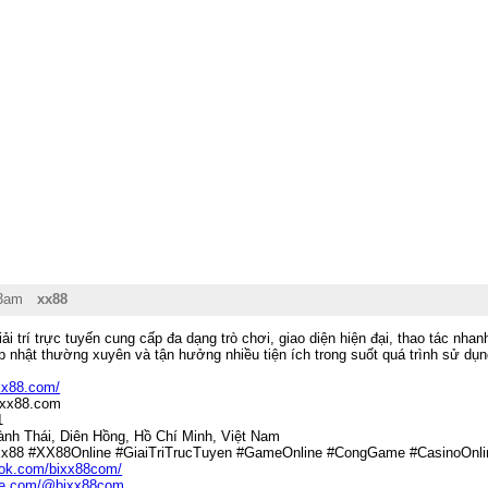
33am
xx88
iải trí trực tuyến cung cấp đa dạng trò chơi, giao diện hiện đại, thao tác nh
ập nhật thường xuyên và tận hưởng nhiều tiện ích trong suốt quá trình sử dụn
ixx88.com/
ixx88.com
1
ành Thái, Diên Hồng, Hồ Chí Minh, Việt Nam
xx88 #XX88Online #GiaiTriTrucTuyen #GameOnline #CongGame #CasinoOnli
ook.com/bixx88com/
ube.com/@bixx88com