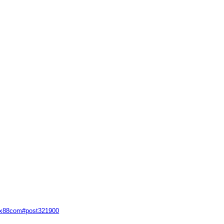
ixx88com#post321900