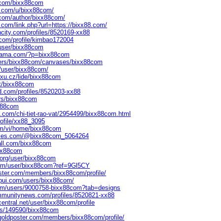
s.com/bixx88com
t.com/u/bixx88com/
.com/author/bixx88com/
.com/link.php?url=https://bixx88.com/
ncity.com/profiles/8520169-xx88
com/profile/kimbao172004
/user/bixx88com
orama.com/?p=bixx88com
users/bixx88com/canvases/bixx88com
u/user/bixx88com/
uxu.cz/lide/bixx88com
et/bixx88com
d.com/profiles/8520203-xx88
ers/bixx88com
xx88com
.com/chi-tiet-rao-vat/2954499/bixx88com.html
profile/xx88_3095
com/vi/home/bixx88com
ables.com/@bixx88com_5064264
all.com/bixx88com
ixx88com
o.org/user/bixx88com
com/user/bixx88com?ref=9Gl5CY
ster.com/members/bixx88com/profile/
-pui.com/users/bixx88com/
com/users/9000758-bixx88com?tab=designs
ommunitynews.com/profiles/8520821-xx88
central.net/user/bixx88com/profile
ers/149590/bixx88com
goldposter.com/members/bixx88com/profile/