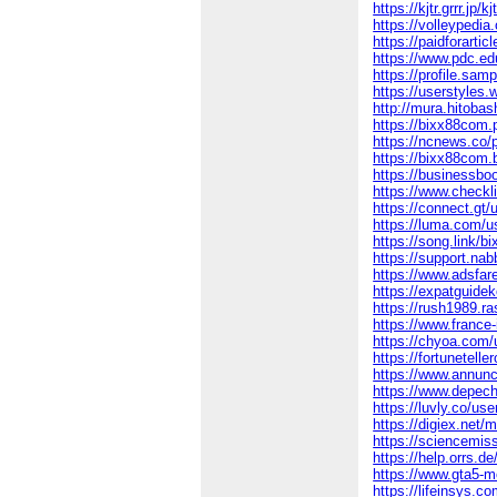
https://kjtr.grrr.jp/
https://volleyped
https://paidforarti
https://www.pdc.ed
https://profile.sa
https://userstyles
http://mura.hitoba
https://bixx88com.
https://ncnews.co/
https://bixx88com
https://businessb
https://www.check
https://connect.gt
https://luma.com/
https://song.link/
https://support.na
https://www.adsfa
https://expatguide
https://rush1989.r
https://www.france
https://chyoa.com
https://fortunetell
https://www.annunci
https://www.depec
https://luvly.co/us
https://digiex.net
https://sciencemis
https://help.orrs.d
https://www.gta5-
https://lifeinsys.