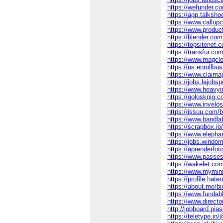
https://wefunder.
https://app.talksh
https://www.callup
https://www.produ
https://blender.co
https://topsitenet
https://transfur.c
https://www.magcl
https://us.enrol
https://www.claima
https://jobs.lajobs
https://www.heavyi
https://golosknig.c
https://www.invelo
https://issuu.com
https://www.bandl
https://scrapbox.i
https://www.elepha
https://jobs.windo
https://aprenderfot
https://www.passe
https://wakelet.c
https://www.mymin
https://profile.hat
https://about.me/
https://www.fundab
https://www.direct
http://jobboard.pia
https://teletype.i