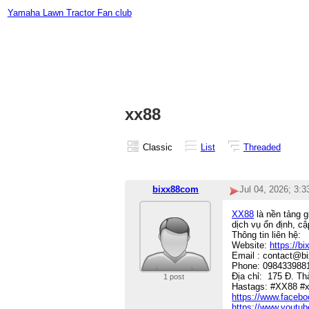
Yamaha Lawn Tractor Fan club
xx88
Classic
List
Threaded
bixx88com
Jul 04, 2026; 3:
XX88
là nền tảng g
dịch vụ ổn định, c
Thông tin liên hệ:
Website:
https://b
Email : contact@b
Phone: 098433988
Địa chỉ: 175 Đ. Th
1 post
Hastags: #XX88 #
https://www.faceb
https://www.yout