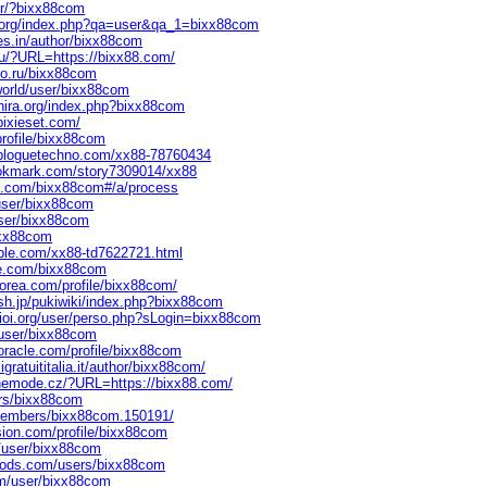
kjtr/?bixx88com
ia.org/index.php?qa=user&qa_1=bixx88com
cles.in/author/bixx88com
u/?URL=https://bixx88.com/
mpo.ru/bixx88com
.world/user/bixx88com
shira.org/index.php?bixx88com
pixieset.com/
profile/bixx88com
.bloguetechno.com/xx88-78760434
ookmark.com/story7309014/xx88
li.com/bixx88com#/a/process
/user/bixx88com
user/bixx88com
bixx88com
bble.com/xx88-td7622721.html
re.com/bixx88com
korea.com/profile/bixx88com/
ash.jp/pukiwiki/index.php?bixx88com
-ioi.org/user/perso.php?sLogin=bixx88com
/user/bixx88com
eroracle.com/profile/bixx88com
gratuititalia.it/author/bixx88com/
hemode.cz/?URL=https://bixx88.com/
ers/bixx88com
/members/bixx88com.150191/
sion.com/profile/bixx88com
e/user/bixx88com
mods.com/users/bixx88com
com/user/bixx88com