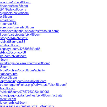
adobe.com/u/bixx88com
o/ja/users/bixx88com
r/194799/bixx88com/
.org/users/bixx88com
bixx88com
umroad.com/
ds.com/xx881
alore.com/users/bi88com
com/siteverify.php?site=https://bixx88.com/
d.com/participants/bixx88com
m/story29144292/xx88
net/bixx88com/xx88
om/u/bixx88com
.blogpayz.com/42330654/xx88
.net/bixx88com/xx88
hare.com/bixx88com
x88com
centrekenya.co.ke/author/bixx88com/
x88com
vb.cat/profiles/bixx88com/activity
bixx88com/info
om/bixx88com
ionarymeaning.com/user/bixx88com
rs.com/game/linker.php?url=https://bixx88.com/
m/bixx88com
uno/p/bixx88com/978577630834109961
echoaljuego.digital/profiles/bixx88com/activity
/u/bixx88com
ttle.com/r/bixx88com
ains.alsace.eu/profiles/xx88_24/activity