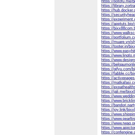
https://potofu.me/
https://library.zo
https://hub.docker
https://securityhe
https://experiment
https://apptuts.bi
https://bixx88com
https://www.walks
https://portfolium
https://muare.vn/s
https://tooter.in/b
https://www.easyhi
https://www.linqto
https://www.design
https://belgaumonl
https://gifyu.com/
https://fabble.cc/
https://activepage
https://matkafasi.
https://expathealt
https://jali.me/bix
https://www.wedd
https://www.brick
https://bandori.pa
https://joy.link/bi
https://www.shippi
https://www.pearl
https://www.rwaq.o
https://www.aipic
https://confengine