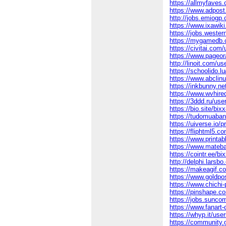
https://allmyfave
https://www.adpos
http://jobs.emiogp
https://www.ixawiki
https://jobs.wester
https://mygamedb.
https://civitai.com
https://www.page
http://linoit.com/
https://schoolido.l
https://www.abclin
https://inkbunny.n
https://www.wvhire
https://3ddd.ru/us
https://bio.site/bi
https://tudomuaban
https://uiverse.io/
https://fliphtml5.
https://www.print
https://www.mateb
https://cointr.ee/b
http://delphi.larsb
https://makeagif.
https://www.goldpo
https://www.chichi
https://pinshape.
https://jobs.sunc
https://www.fanart-
https://whyp.it/us
https://community.