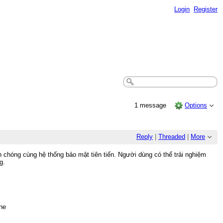
Login
Register
1 message
Options
Reply
|
Threaded
|
More
anh chóng cùng hệ thống bảo mật tiên tiến. Người dùng có thể trải nghiệm
g.
ne