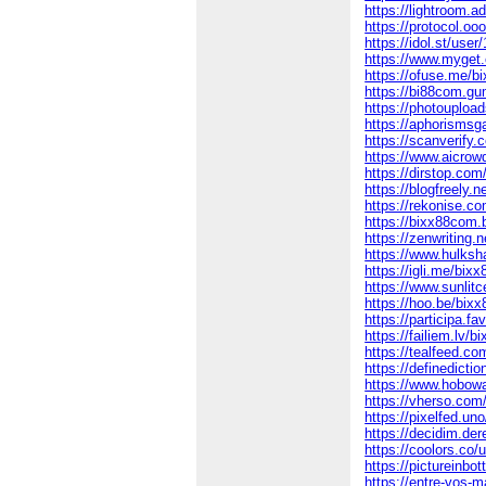
https://lightroom.
https://protocol.oo
https://idol.st/use
https://www.myget
https://ofuse.me/
https://bi88com.g
https://photouploa
https://aphorismsg
https://scanverify.
https://www.aicrow
https://dirstop.co
https://blogfreely.
https://rekonise.c
https://bixx88com
https://zenwriting
https://www.hulks
https://igli.me/bix
https://www.sunlit
https://hoo.be/bix
https://participa.fa
https://failiem.lv/
https://tealfeed.c
https://definedict
https://www.hobowa
https://vherso.co
https://pixelfed.
https://decidim.der
https://coolors.co
https://pictureinbo
https://entre-vos-m